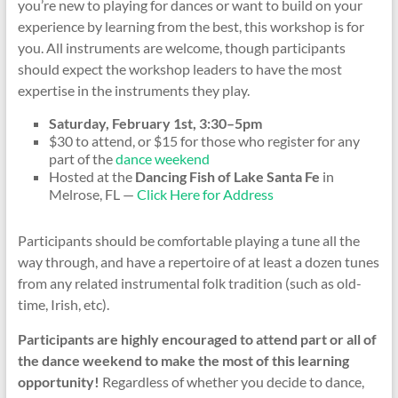
you’re new to playing for dances or want to build on your
experience by learning from the best, this workshop is for
you. All instruments are welcome, though participants
should expect the workshop leaders to have the most
expertise in the instruments they play.
Saturday, February 1st, 3:30–5pm
$30 to attend, or $15 for those who register for any
part of the
dance weekend
Hosted at the
Dancing Fish of Lake Santa Fe
in
Melrose, FL —
Click Here for Address
Participants should be comfortable playing a tune all the
way through, and have a repertoire of at least a dozen tunes
from any related instrumental folk tradition (such as old-
time, Irish, etc).
Participants are highly encouraged to attend part or all of
the dance weekend to make the most of this learning
opportunity!
Regardless of whether you decide to dance,