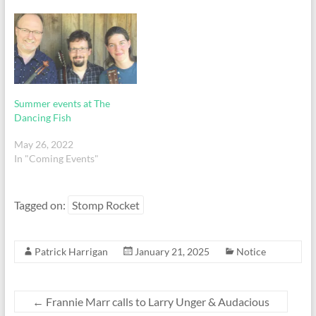
Summer events at The
Dancing Fish
May 26, 2022
In "Coming Events"
Tagged on:
Stomp Rocket
Patrick Harrigan
January 21, 2025
Notice
←
Frannie Marr calls to Larry Unger & Audacious