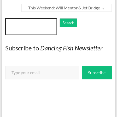
This Weekend: Will Mentor & Jet Bridge
→
Search
Search
Subscribe to
Dancing Fish Newsletter
Type your email…
Subscribe