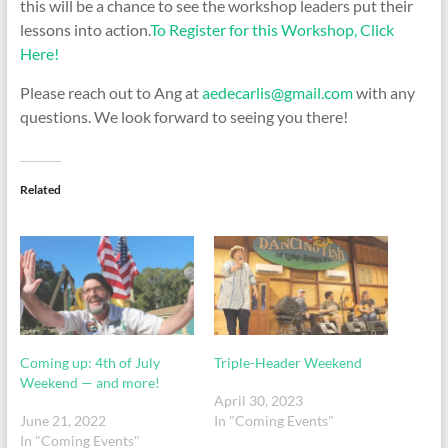
this will be a chance to see the workshop leaders put their
lessons into action.
To Register for this Workshop, Click
Here!
Please reach out to Ang at
aedecarlis@gmail.com
with any
questions. We look forward to seeing you there!
Related
Coming up: 4th of July
Triple-Header Weekend
Weekend — and more!
April 30, 2023
June 21, 2022
In "Coming Events"
In "Coming Events"