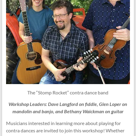
The “Stomp Rocket” contra dance band
Workshop Leaders: Dave Langford on fiddle, Glen Loper on
mandolin and banjo, and Bethany Waickman on guitar
Musicians interested in learning more about playing for
contra dances are invited to join this workshop! Whether