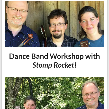
Dance Band Workshop with
Stomp Rocket!