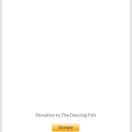
Donation to The Dancing Fish