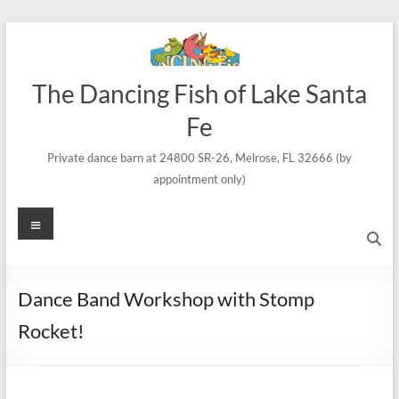
Skip
to
content
The Dancing Fish of Lake Santa
Fe
Private dance barn at 24800 SR-26, Melrose, FL 32666 (by
appointment only)
Menu
Dance Band Workshop with Stomp
Rocket!