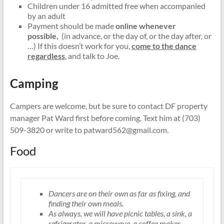
Children under 16 admitted free when accompanied
by an adult
Payment should be made
online whenever
possible,
(in advance, or the day of, or the day after, or
…) If this doesn’t work for you,
come to the dance
regardless
, and talk to Joe.
Camping
Campers are welcome, but be sure to contact DF property
manager Pat Ward first before coming. Text him at (703)
509-3820 or write to patward562@gmail.com.
Food
Dancers are on their own as far as fixing, and
finding their own meals.
As always, we will have picnic tables, a sink, a
refrigerator, a microwave, a coffee maker,