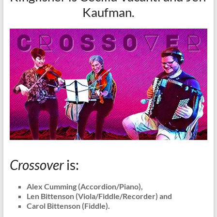
Kaufman.
Crossover
is:
Alex Cumming (Accordion/Piano),
Len Bittenson (Viola/Fiddle/Recorder) and
Carol Bittenson (Fiddle).