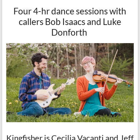
Four 4-hr dance sessions with
callers Bob Isaacs and Luke
Donforth
Kingfisher is Cecilia Vacanti and Jeff