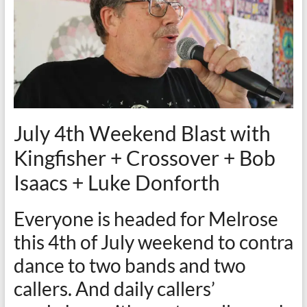
July 4th Weekend Blast with
Kingfisher + Crossover + Bob
Isaacs + Luke Donforth
Everyone is headed for Melrose
this 4th of July weekend to contra
dance to two bands and two
callers. And daily callers’