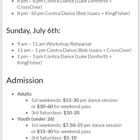
6 pm – 8 pm Contra Dance (Luke Donforth +
CrossOver)
8 pm -10 pm Contra Dance (Bob Isaacs + KingFisher)
Sunday, July 6th:
9 am – 11 am Workshop Rehearsal
11 am – 1 pm Contra Dance (Bob Isaacs + CrossOver)
1 pm – 3 pm Contra Dance (Luke Donforth +
KingFisher)
Admission
Adults
1st weekends:
$15-30
per dance session
or
$30-60
for weekend pass
3rd Saturdays:
$10-20
Youth (under 26)
1st weekends:
$7.50-15
per dance session
or
$15-30
for weekend pass
3rd Saturdays:
$5-10