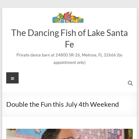
Skip
to
content
The Dancing Fish of Lake Santa
Fe
Private dance barn at 24800 SR-26, Melrose, FL 32666 (by
appointment only)
Menu
Double the Fun this July 4th Weekend