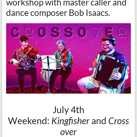
workshop with master caller and
dance composer Bob Isaacs.
July 4th
Weekend:
Kingfisher
and
Cross
over