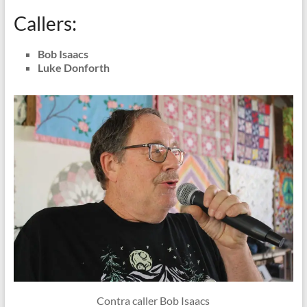
Callers:
Bob Isaacs
Luke Donforth
Contra caller Bob Isaacs