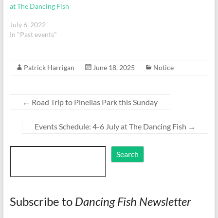
at The Dancing Fish
July 6, 2022
In "Past events"
Patrick Harrigan
June 18, 2025
Notice
←
Road Trip to Pinellas Park this Sunday
Events Schedule: 4-6 July at The Dancing Fish
→
Search
Search
Subscribe to
Dancing Fish Newsletter