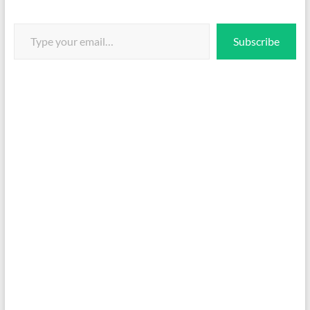
Type your email…
Subscribe