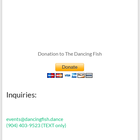
Donation to The Dancing Fish
Inquiries:
events@dancingfish.dance
(904) 403-9523 (TEXT only)