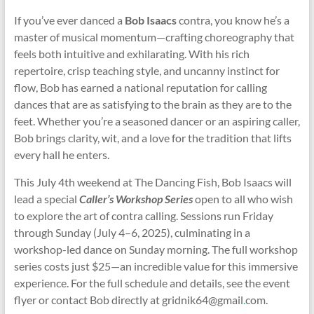
If you’ve ever danced a
Bob Isaacs
contra, you know he’s a
master of musical momentum—crafting choreography that
feels both intuitive and exhilarating. With his rich
repertoire, crisp teaching style, and uncanny instinct for
flow, Bob has earned a national reputation for calling
dances that are as satisfying to the brain as they are to the
feet. Whether you’re a seasoned dancer or an aspiring caller,
Bob brings clarity, wit, and a love for the tradition that lifts
every hall he enters.
This July 4th weekend at The Dancing Fish, Bob Isaacs will
lead a special
Caller’s Workshop Series
open to all who wish
to explore the art of contra calling. Sessions run Friday
through Sunday (July 4–6, 2025), culminating in a
workshop-led dance on Sunday morning. The full workshop
series costs just $25—an incredible value for this immersive
experience. For the full schedule and details, see the event
flyer or contact Bob directly at gridnik64@gmail
.
com.