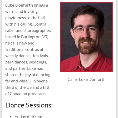
Luke Donforth
brings a
warm and inviting
playfulness to the hall
with his calling. Contra
caller and choreographer,
based in Burlington, VT,
he calls new and
traditional contras at
weekly dances, festivals,
barn dances, weddings,
and parties. Luke has
shared the joy of dancing
Caller Luke Donforth
far and wide — in over a
third of the US and a fifth
of Canadian provinces.
Dance Sessions:
Friday 6-10 pm