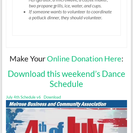
two propane grills, ice, water, and cups.
If someone wants to volunteer to coordinate
a potluck dinner, they should volunteer.
Make Your
Online Donation Here
:
Download this weekend’s Dance
Schedule
July 4th Schedule v6
Download