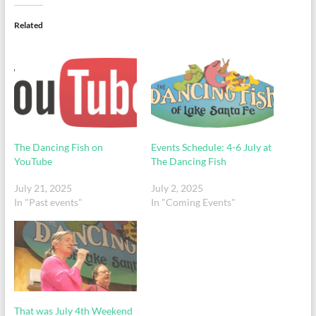
Related
The Dancing Fish on
Events Schedule: 4-6 July at
YouTube
The Dancing Fish
July 21, 2025
July 2, 2025
In "Past events"
In "Coming Events"
That was July 4th Weekend