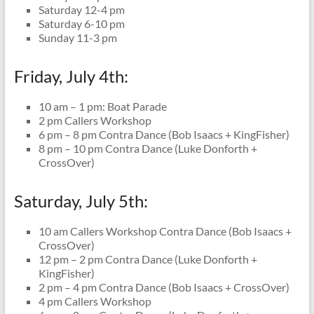
Saturday 12-4 pm
Saturday 6-10 pm
Sunday 11-3 pm
Friday, July 4th:
10 am – 1 pm: Boat Parade
2 pm Callers Workshop
6 pm – 8 pm Contra Dance (Bob Isaacs + KingFisher)
8 pm – 10 pm Contra Dance (Luke Donforth +
CrossOver)
Saturday, July 5th:
10 am Callers Workshop Contra Dance (Bob Isaacs +
CrossOver)
12 pm – 2 pm Contra Dance (Luke Donforth +
KingFisher)
2 pm – 4 pm Contra Dance (Bob Isaacs + CrossOver)
4 pm Callers Workshop