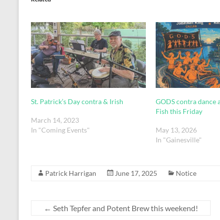
St. Patrick’s Day contra & Irish
GODS contra dance a
Fish this Friday
March 14, 2023
In "Coming Events"
May 13, 2026
In "Gainesville"
Patrick Harrigan
June 17, 2025
Notice
←
Seth Tepfer and Potent Brew this weekend!