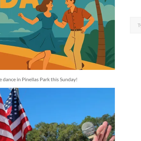
Type your e
he dance in Pinellas Park this Sunday!