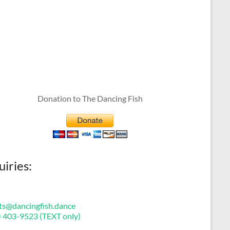
Donation to The Dancing Fish
uiries:
ts@dancingfish.dance
) 403-9523 (TEXT only)