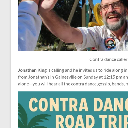
Contra dance caller
Jonathan King
is calling and he invites us to ride along i
from Jonathan’s in Gainesville on Sunday at 12:15 pm an
alone—you will hear all the contra dance gossip, bands, 