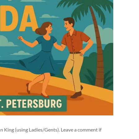
an King (using Ladies/Gents). Leave a comment if