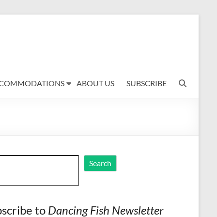
COMMODATIONS
ABOUT US
SUBSCRIBE
ch
Search
scribe to
Dancing Fish Newsletter