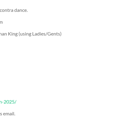
 contra dance.
pm
han King (using Ladies/Gents)
un-2025/
s email.