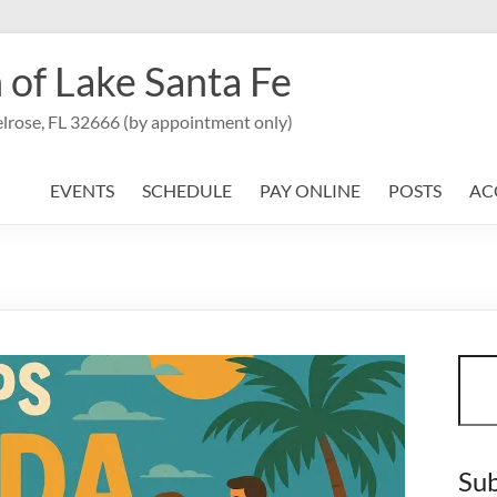
 of Lake Santa Fe
lrose, FL 32666 (by appointment only)
EVENTS
SCHEDULE
PAY ONLINE
POSTS
AC
Sear
Sub