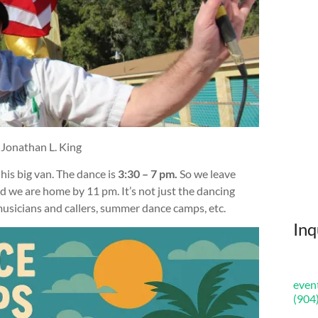
 Jonathan L. King
n his big van. The dance is
3:30 – 7 pm.
So we leave
d we are home by 11 pm. It’s not just the dancing
musicians and callers, summer dance camps, etc.
Inq
even
(904