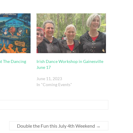
t The Dancing
Irish Dance Workshop in Gainesville
June 17
June 11, 2023
In "Coming Events"
Double the Fun this July 4th Weekend
→