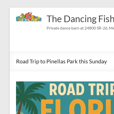
Skip
to
The Dancing Fish
content
Private dance barn at 24800 SR-26, Me
Road Trip to Pinellas Park this Sunday