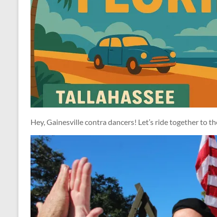
Hey, Gainesville contra dancers! Let’s ride together to t