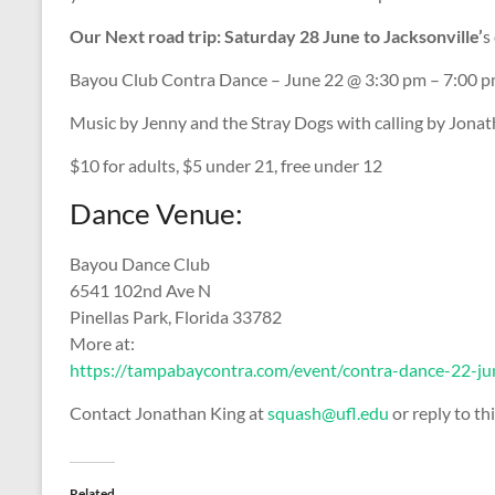
Our Next road trip: Saturday 28 June to Jacksonville’
s
Bayou Club Contra Dance – June 22 @ 3:30 pm – 7:00 
Music by Jenny and the Stray Dogs with calling by Jonat
$10 for adults, $5 under 21, free under 12
Dance Venue:
Bayou Dance Club
6541 102nd Ave N
Pinellas Park, Florida 33782
More at:
https://tampabaycontra.com/event/contra-dance-22-j
Contact Jonathan King at
squash@ufl.edu
or reply to thi
Related