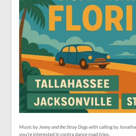
Music by
Jenny and the Stray Dogs
with calling by Jonath
you’re interested in contra dance road trips.