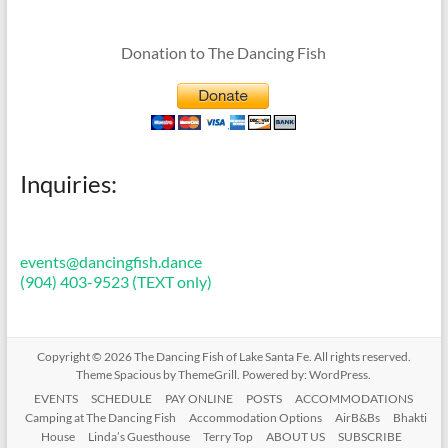
Donation to The Dancing Fish
Inquiries:
events@dancingfish.dance
(904) 403-9523 (TEXT only)
Copyright © 2026
The Dancing Fish of Lake Santa Fe
. All rights reserved.
Theme
Spacious
by ThemeGrill. Powered by:
WordPress
.
EVENTS
SCHEDULE
PAY ONLINE
POSTS
ACCOMMODATIONS
Camping at The Dancing Fish
Accommodation Options
AirB&Bs
Bhakti
House
Linda’s Guesthouse
Terry Top
ABOUT US
SUBSCRIBE