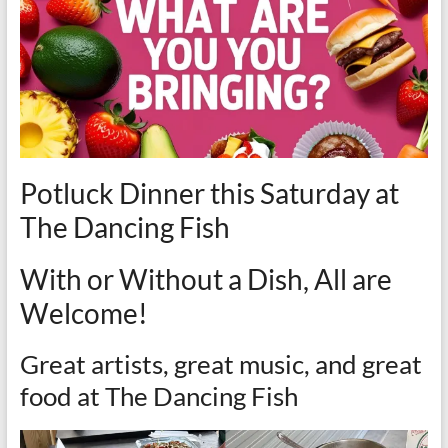
Potluck Dinner this Saturday at
The Dancing Fish
With or Without a Dish, All are
Welcome!
Great artists, great music, and great
food at The Dancing Fish