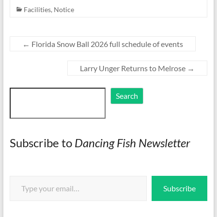
Facilities
,
Notice
←
Florida Snow Ball 2026 full schedule of events
Larry Unger Returns to Melrose
→
Search
Search
Subscribe to
Dancing Fish Newsletter
Type your email…
Subscribe