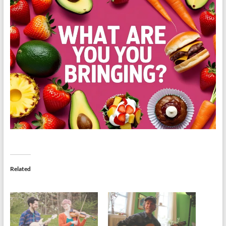
Related