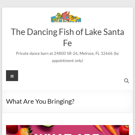
Skip
to
content
The Dancing Fish of Lake Santa
Fe
Private dance barn at 24800 SR-26, Melrose, FL 32666 (by
appointment only)
Menu
What Are You Bringing?