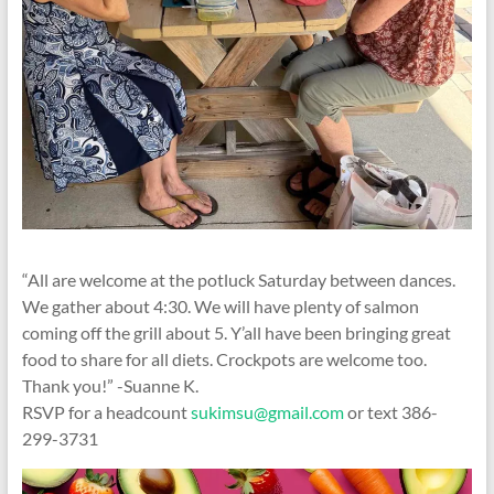
“All are welcome at the potluck Saturday between dances.
We gather about 4:30. We will have plenty of salmon
coming off the grill about 5. Y’all have been bringing great
food to share for all diets. Crockpots are welcome too.
Thank you!” -Suanne K.
RSVP for a headcount
sukimsu@gmail.com
or text 386-
299-3731