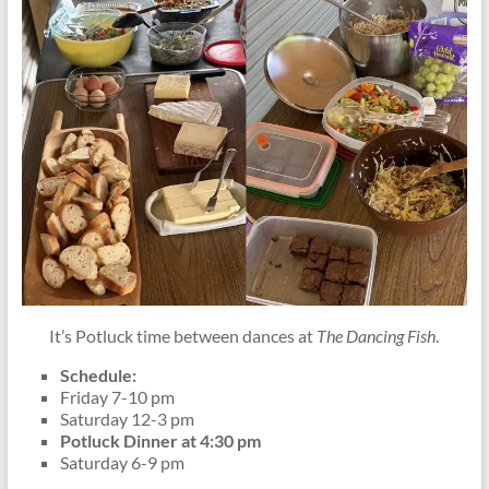
It’s Potluck time between dances at
The Dancing Fish
.
Schedule:
Friday 7-10 pm
Saturday 12-3 pm
Potluck Dinner at 4:30 pm
Saturday 6-9 pm