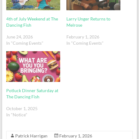
4th of July Weekend at The
Larry Unger Returns to
Dancing Fish
Melrose
June 24, 2026
February 1, 2026
In "Coming Events"
In "Coming Events"
Potluck Dinner Saturday at
The Dancing Fish
October 1, 2025
In "Notice"
Patrick Harrigan
February 1, 2026