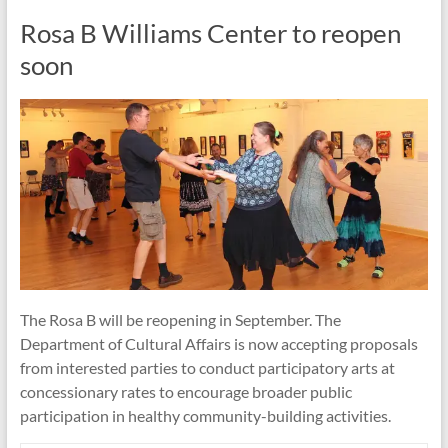
Rosa B Williams Center to reopen
soon
The Rosa B will be reopening in September. The
Department of Cultural Affairs is now accepting proposals
from interested parties to conduct participatory arts at
concessionary rates to encourage broader public
participation in healthy community-building activities.