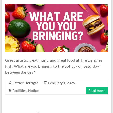
Great artists, great music, and great food at The Dancing
Fish. What are you bringing to the potluck on Saturday
between dances?
Patrick Harrigan
February 1, 2026
Facilities
,
Notice
Read more