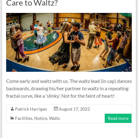
Care to Waltz?
Come early and waltz with us. The waltz lead (in cap) dances
backwards, drawing his/her partner to waltz in a repeating
fractal curve, like a ‘slinky’. Not for the faint of heart!
Patrick Harrigan
August 17, 2022
Facilities
,
Notice
,
Waltz
Read more