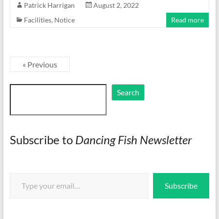
Patrick Harrigan
August 2, 2022
Facilities
,
Notice
Read more
« Previous
Search
Search
Subscribe to
Dancing Fish Newsletter
Type your email…
Subscribe