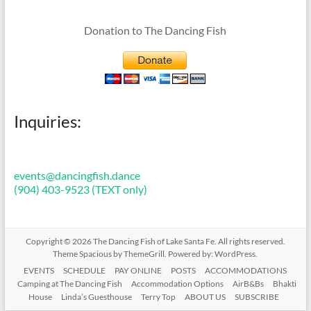
Donation to The Dancing Fish
Inquiries:
events@dancingfish.dance
(904) 403-9523 (TEXT only)
Copyright © 2026
The Dancing Fish of Lake Santa Fe
. All rights reserved.
Theme
Spacious
by ThemeGrill. Powered by:
WordPress
.
EVENTS
SCHEDULE
PAY ONLINE
POSTS
ACCOMMODATIONS
Camping at The Dancing Fish
Accommodation Options
AirB&Bs
Bhakti
House
Linda’s Guesthouse
Terry Top
ABOUT US
SUBSCRIBE