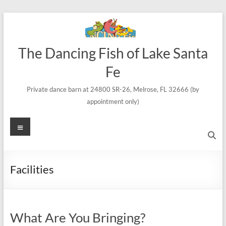
Skip
to
content
The Dancing Fish of Lake Santa
Fe
Private dance barn at 24800 SR-26, Melrose, FL 32666 (by
appointment only)
Menu
Facilities
What Are You Bringing?