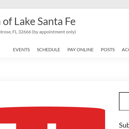
 of Lake Santa Fe
lrose, FL 32666 (by appointment only)
EVENTS
SCHEDULE
PAY ONLINE
POSTS
AC
Sear
Sub