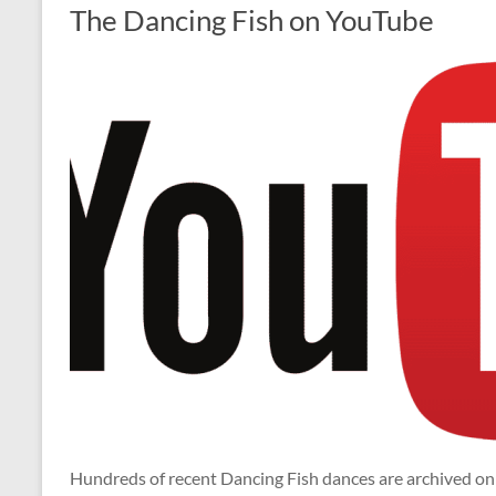
The Dancing Fish on YouTube
Hundreds of recent Dancing Fish dances are archived o