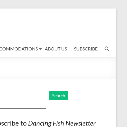
COMMODATIONS
ABOUT US
SUBSCRIBE
ch
Search
scribe to
Dancing Fish Newsletter