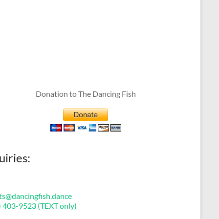
Donation to The Dancing Fish
uiries:
ts@dancingfish.dance
) 403-9523 (TEXT only)