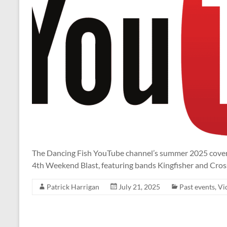
The Dancing Fish YouTube channel’s summer 2025 coverag
4th Weekend Blast, featuring bands Kingfisher and Cros
Patrick Harrigan
July 21, 2025
Past events
,
Vi