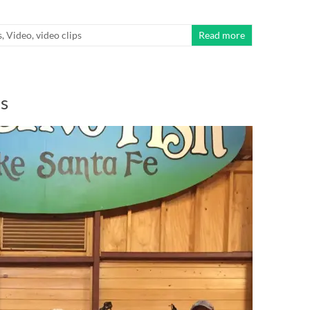
s
,
Video
,
video clips
Read more
s