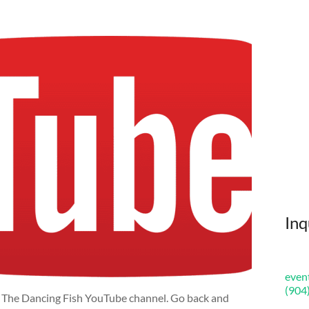
Inq
even
(904
n The Dancing Fish YouTube channel. Go back and