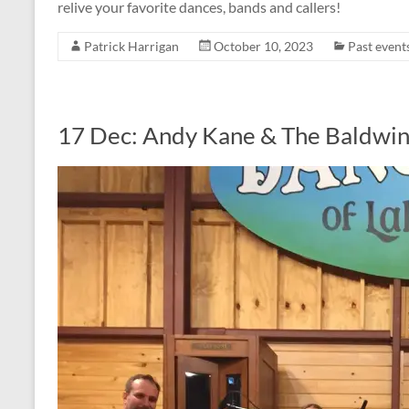
relive your favorite dances, bands and callers!
Patrick Harrigan
October 10, 2023
Past event
17 Dec: Andy Kane & The Baldwin