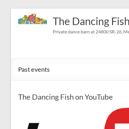
Skip
to
The Dancing Fish
content
Private dance barn at 24800 SR-26, Me
Past events
The Dancing Fish on YouTube