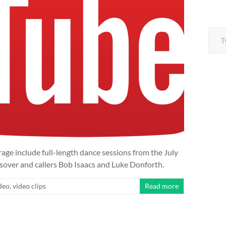
Type your e
e include full-length dance sessions from the July
sover and callers Bob Isaacs and Luke Donforth.
deo
,
video clips
Read more