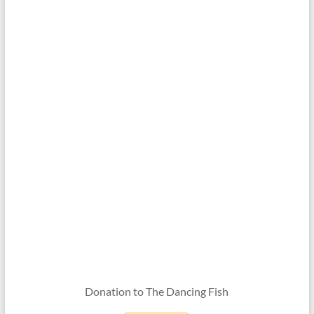
Donation to The Dancing Fish