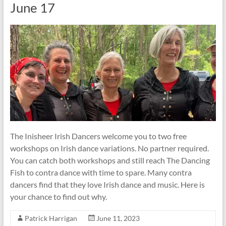
June 17
The Inisheer Irish Dancers welcome you to two free
workshops on Irish dance variations. No partner required.
You can catch both workshops and still reach The Dancing
Fish to contra dance with time to spare. Many contra
dancers find that they love Irish dance and music. Here is
your chance to find out why.
Patrick Harrigan
June 11, 2023