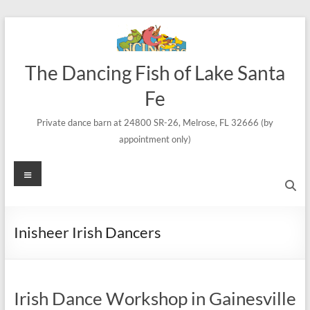
Skip
to
content
The Dancing Fish of Lake Santa
Fe
Private dance barn at 24800 SR-26, Melrose, FL 32666 (by
appointment only)
Menu
Inisheer Irish Dancers
Irish Dance Workshop in Gainesville