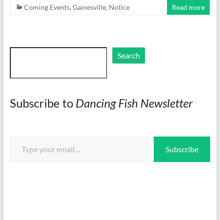
Coming Events
,
Gainesville
,
Notice
Read more
Search
Search
Subscribe to
Dancing Fish Newsletter
Type your email…
Subscribe