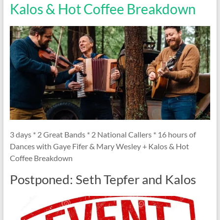
Kalos & Hot Coffee Breakdown
3 days * 2 Great Bands * 2 National Callers * 16 hours of
Dances with Gaye Fifer & Mary Wesley + Kalos & Hot
Coffee Breakdown
Postponed: Seth Tepfer and Kalos