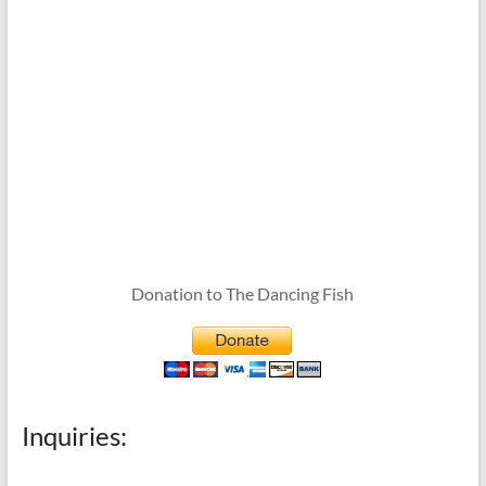
Donation to The Dancing Fish
Inquiries: