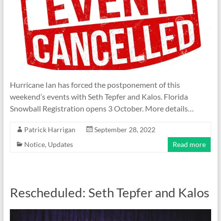
Hurricane Ian has forced the postponement of this
weekend’s events with Seth Tepfer and Kalos. Florida
Snowball Registration opens 3 October. More details…
Patrick Harrigan
September 28, 2022
Notice
,
Updates
Read more
Rescheduled: Seth Tepfer and Kalos