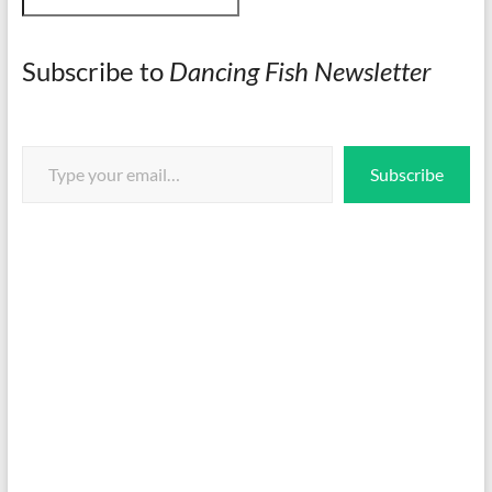
Subscribe to
Dancing Fish Newsletter
Type your email…
Subscribe