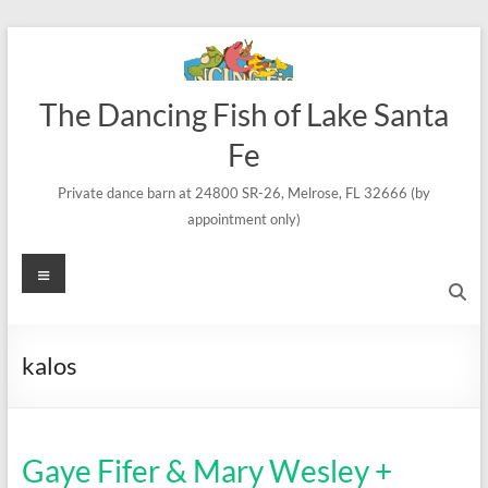
Skip
to
content
The Dancing Fish of Lake Santa
Fe
Private dance barn at 24800 SR-26, Melrose, FL 32666 (by
appointment only)
Menu
kalos
Gaye Fifer & Mary Wesley +