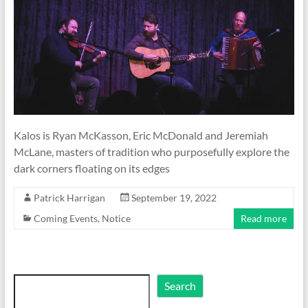
Kalos is Ryan McKasson, Eric McDonald and Jeremiah
McLane, masters of tradition who purposefully explore the
dark corners floating on its edges
Patrick Harrigan
September 19, 2022
Coming Events
,
Notice
Read more
Search
Search