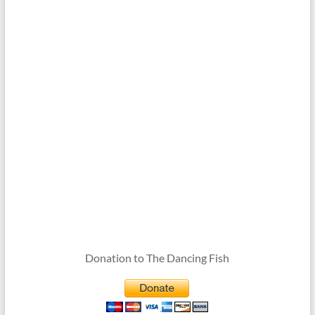
Donation to The Dancing Fish