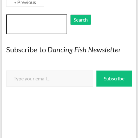
« Previous
Search
Search
Subscribe to
Dancing Fish Newsletter
Type your email…
Subscribe