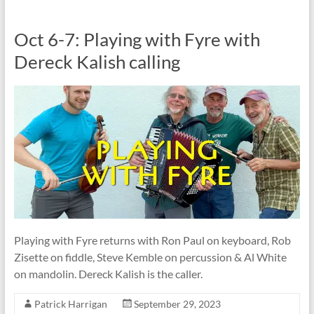
Oct 6-7: Playing with Fyre with
Dereck Kalish calling
Playing with Fyre returns with Ron Paul on keyboard, Rob
Zisette on fiddle, Steve Kemble on percussion & Al White
on mandolin. Dereck Kalish is the caller.
Patrick Harrigan
September 29, 2023