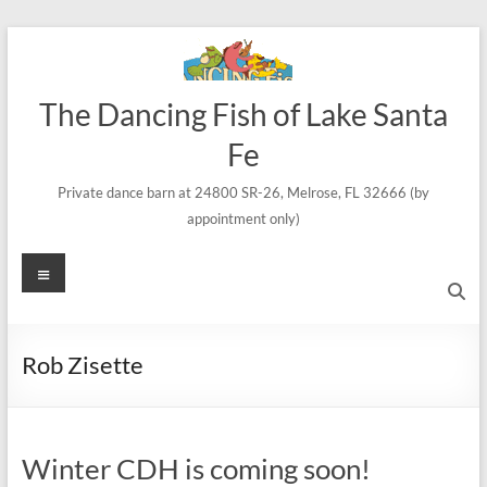
Skip
to
content
The Dancing Fish of Lake Santa
Fe
Private dance barn at 24800 SR-26, Melrose, FL 32666 (by
appointment only)
Menu
Rob Zisette
Winter CDH is coming soon!