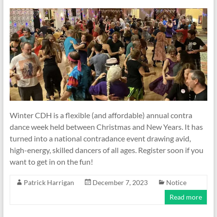
Winter CDH is a flexible (and affordable) annual contra
dance week held between Christmas and New Years. It has
turned into a national contradance event drawing avid,
high-energy, skilled dancers of all ages. Register soon if you
want to get in on the fun!
Patrick Harrigan
December 7, 2023
Notice
Read more