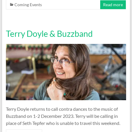
Coming Events
Read more
Terry Doyle & Buzzband
Terry Doyle returns to call contra dances to the music of
Buzzband on 1-2 December 2023. Terry will be calling in
place of Seth Tepfer who is unable to travel this weekend.