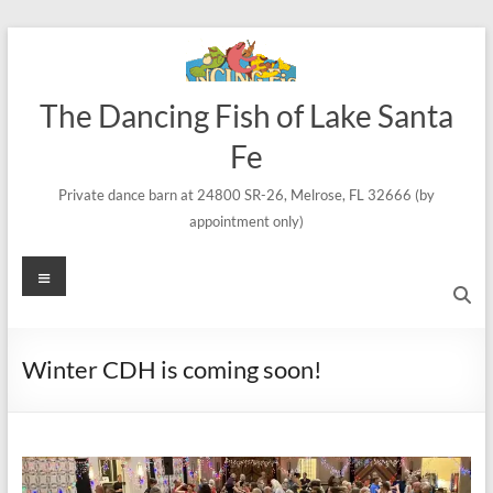
Skip
to
content
The Dancing Fish of Lake Santa
Fe
Private dance barn at 24800 SR-26, Melrose, FL 32666 (by
appointment only)
Menu
Winter CDH is coming soon!