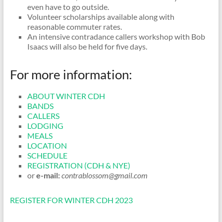
even have to go outside.
Volunteer scholarships available along with
reasonable commuter rates.
An intensive contradance callers workshop with Bob
Isaacs will also be held for five days.
For more information:
ABOUT WINTER CDH
BANDS
CALLERS
LODGING
MEALS
LOCATION
SCHEDULE
REGISTRATION (CDH & NYE)
or
e-mail:
contrablossom@gmail.com
REGISTER FOR WINTER CDH 2023