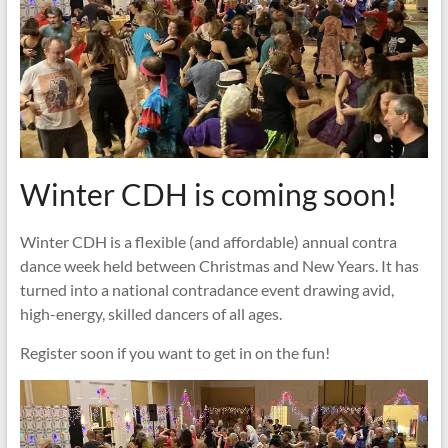
Winter CDH is coming soon!
Winter CDH is a flexible (and affordable) annual contra
dance week held between Christmas and New Years. It has
turned into a national contradance event drawing avid,
high-energy, skilled dancers of all ages.
Register soon if you want to get in on the fun!