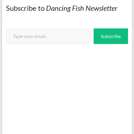
Subscribe to
Dancing Fish Newsletter
Type your email…
Subscribe