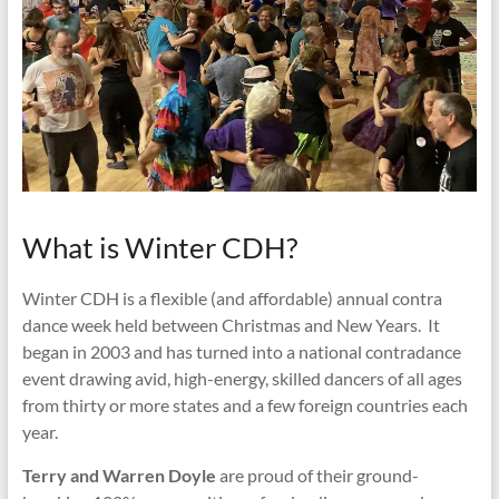
What is Winter CDH?
Winter CDH is a flexible (and affordable) annual contra
dance week held between Christmas and New Years. It
began in 2003 and has turned into a national contradance
event drawing avid, high-energy, skilled dancers of all ages
from thirty or more states and a few foreign countries each
year.
Terry and Warren Doyle
are proud of their ground-