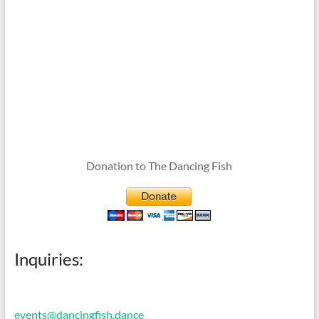
Donation to The Dancing Fish
Inquiries:
events@dancingfish.dance