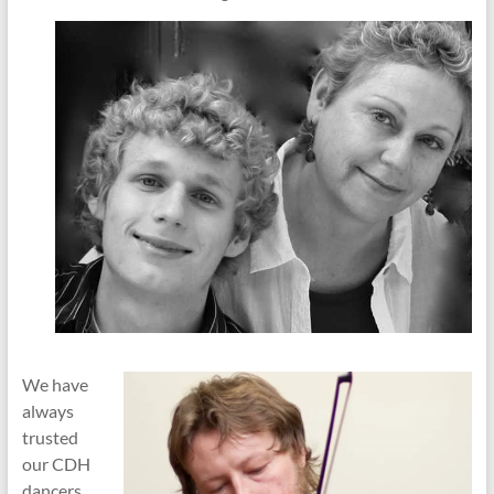
We have
always
trusted
our CDH
dancers