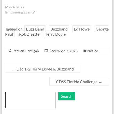
May 4, 2022
In "Coming Events"
Tagged on:
Buzz Band
Buzzband
Ed Howe
George
Paul
Rob Zisette
Terry Doyle
Patrick Harrigan
December 7, 2023
Notice
←
Dec 1-2: Terry Doyle & Buzzband
CDSS Florida Challenge
→
Search
Search