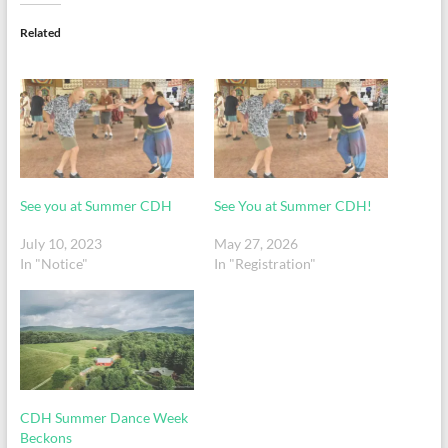
Related
See you at Summer CDH
See You at Summer CDH!
July 10, 2023
May 27, 2026
In "Notice"
In "Registration"
CDH Summer Dance Week
Beckons