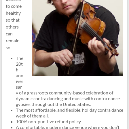
to come
healthy
so that
others
can
remain
so.
The
20t
h
ann
iver
sar
y of a grassroots community-based celebration of
dynamic contra dancing and music with contra dance
gypsies throughout the United States.
The most affordable, and flexible, holiday contra dance
week of them all.
100% non-punitive refund policy.
A comfortable, modern dance venue where you don’t