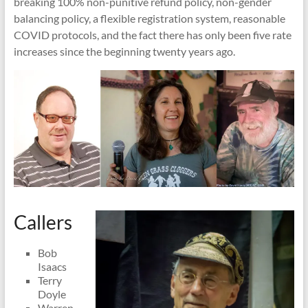
breaking 100% non-punitive refund policy, non-gender
balancing policy, a flexible registration system, reasonable
COVID protocols, and the fact there has only been five rate
increases since the beginning twenty years ago.
Callers
Bob
Isaacs
Terry
Doyle
Warren