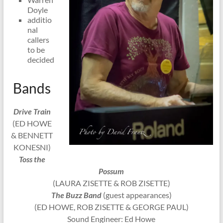
Doyle
additio
nal
callers
to be
decided
Bands
Drive Train
(ED HOWE
& BENNETT
KONESNI)
Toss the
Possum
(LAURA ZISETTE & ROB ZISETTE)
The Buzz Band
(guest appearances)
(ED HOWE, ROB ZISETTE & GEORGE PAUL)
Sound Engineer: Ed Howe