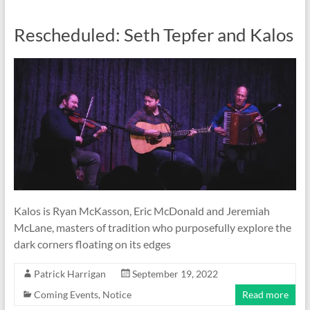
Rescheduled: Seth Tepfer and Kalos
Kalos is Ryan McKasson, Eric McDonald and Jeremiah
McLane, masters of tradition who purposefully explore the
dark corners floating on its edges
Patrick Harrigan
September 19, 2022
Coming Events
,
Notice
Read more