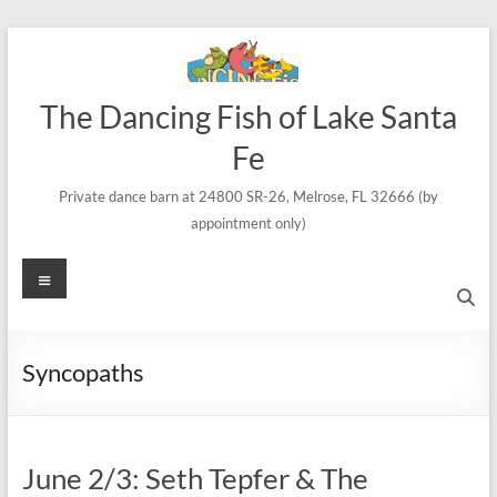
Skip
to
content
The Dancing Fish of Lake Santa
Fe
Private dance barn at 24800 SR-26, Melrose, FL 32666 (by
appointment only)
Menu
Syncopaths
June 2/3: Seth Tepfer & The