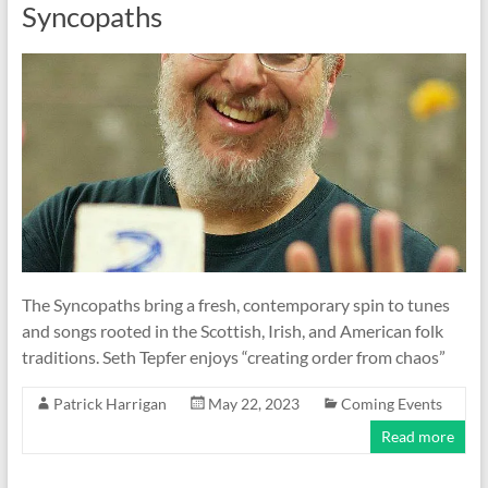
Syncopaths
The Syncopaths bring a fresh, contemporary spin to tunes
and songs rooted in the Scottish, Irish, and American folk
traditions. Seth Tepfer enjoys “creating order from chaos”
Patrick Harrigan
May 22, 2023
Coming Events
Read more