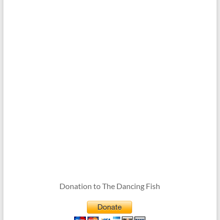
Donation to The Dancing Fish