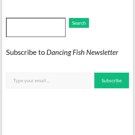
Search
Search
Subscribe to
Dancing Fish Newsletter
Type your email…
Subscribe