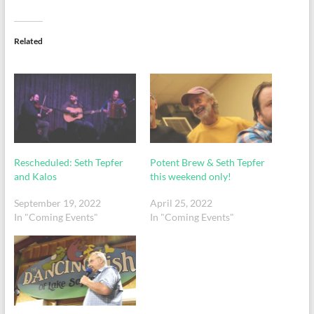
Related
Rescheduled: Seth Tepfer
Potent Brew & Seth Tepfer
and Kalos
this weekend only!
September 19, 2022
April 25, 2022
In "Coming Events"
In "Coming Events"