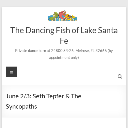
Skip
to
content
The Dancing Fish of Lake Santa
Fe
Private dance barn at 24800 SR-26, Melrose, FL 32666 (by
appointment only)
Menu
June 2/3: Seth Tepfer & The
Syncopaths