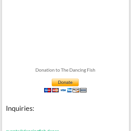
Donation to The Dancing Fish
Inquiries:
events@dancingfish.dance