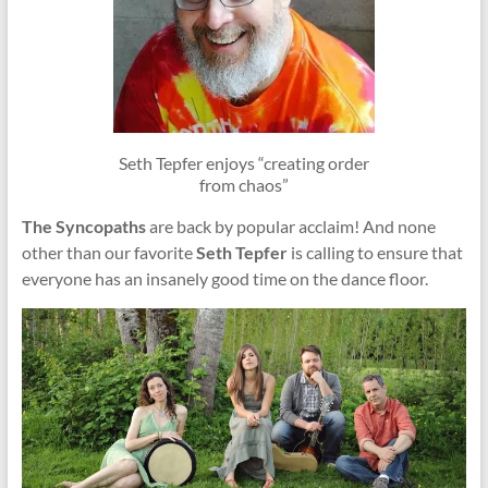
Seth Tepfer enjoys “creating order
from chaos”
The Syncopaths
are back by popular acclaim! And none
other than our favorite
Seth Tepfer
is calling to ensure that
everyone has an insanely good time on the dance floor.