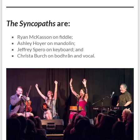
The Syncopaths
are:
Ryan McKasson on fiddle;
Ashley Hoyer on mandolin;
Jeffrey Spero on keyboard; and
Christa Burch on bodhrån and vocal.