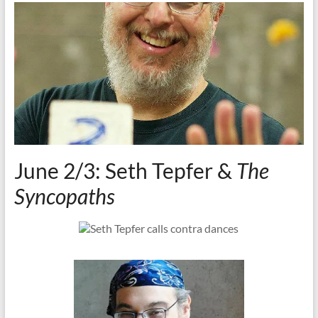
June 2/3: Seth Tepfer &
The
Syncopaths