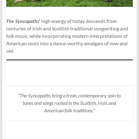
The Syncopaths
‘
high energy of today descends from
centuries of Irish and Scottish traditional songwriting and
folk music, while incorporating modern interpretations of
American roots into a dance-worthy amalgam of new and
old.
“The Syncopaths bring a fresh, contemporary spin to
tunes and songs rooted in the Scottish, Irish, and
American folk traditions.”