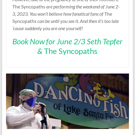
The Syncopaths
are performing the weekend of June 2-
3, 2023. You won’t believe how fanatical fans of
The
Syncopaths
can be until you see it. And then it’s too late
’cause suddenly you are one yourself!
Book Now for June 2/3 Seth Tepfer
&
The Syncopaths