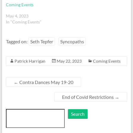
Coming Events
May 4, 2023
In "Coming Events"
Tagged on:
Seth Tepfer
Syncopaths
Patrick Harrigan
May 22, 2023
Coming Events
←
Contra Dances May 19-20
End of Covid Restrictions
→
Search
Search