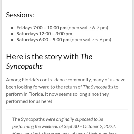
Sessions:
Fridays 7:00 – 10:00 pm
(open waltz 6-7 pm)
Saturdays 12:00 – 3:00 pm
Saturdays 6:00 – 9:00 pm
(open waltz 5-6 pm)
Here is the story with
The
Syncopaths
Among Florida’s contra dance community, many of us have
been looking forward to the return of
The Syncopaths
to
perform in Florida. It now seems so long since they
performed for us here!
The Syncopaths
were originally supposed to be
performing the weekend of Sept 30 – October 2, 2022.
However, due to the pregnancy of one of their members,