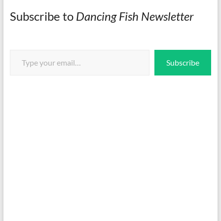
Subscribe to
Dancing Fish Newsletter
Type your email…
Subscribe