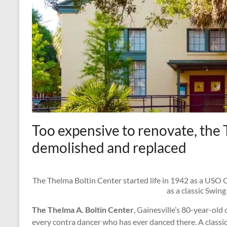
Too expensive to renovate, the 
demolished and replaced
The Thelma Boltin Center started life in 1942 as a USO
as a classic Swing
The Thelma A. Boltin Center
, Gainesville’s 80-year-old 
every contra dancer who has ever danced there. A classic