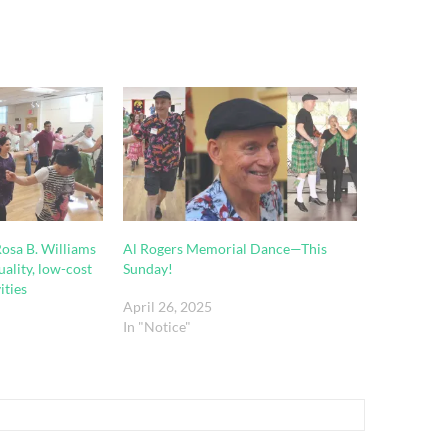
 Rosa B. Williams
Al Rogers Memorial Dance—This
uality, low-cost
Sunday!
ities
April 26, 2025
In "Notice"