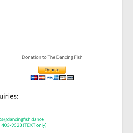
Donation to The Dancing Fish
uiries:
ts@dancingfish.dance
) 403-9523 (TEXT only)