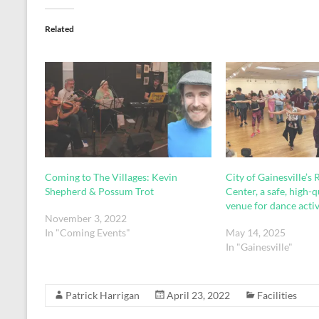
Related
Coming to The Villages: Kevin
City of Gainesville’s
Shepherd & Possum Trot
Center, a safe, high-q
venue for dance activ
November 3, 2022
In "Coming Events"
May 14, 2025
In "Gainesville"
Patrick Harrigan
April 23, 2022
Facilities