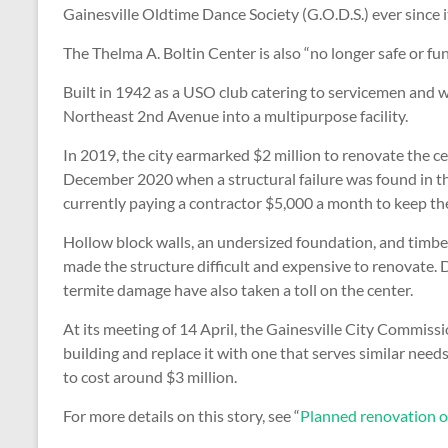
Gainesville Oldtime Dance Society (G.O.D.S.) ever since i
The Thelma A. Boltin Center is also “no longer safe or f
Built in 1942 as a USO club catering to servicemen and 
Northeast 2nd Avenue into a multipurpose facility.
In 2019, the city earmarked $2 million to renovate the ce
December 2020 when a structural failure was found in the
currently paying a contractor $5,000 a month to keep the 
Hollow block walls, an undersized foundation, and timber
made the structure difficult and expensive to renovate. De
termite damage have also taken a toll on the center.
At its meeting of 14 April, the Gainesville City Commis
building and replace it with one that serves similar needs
to cost around $3 million.
For more details on this story, see “
Planned renovation o