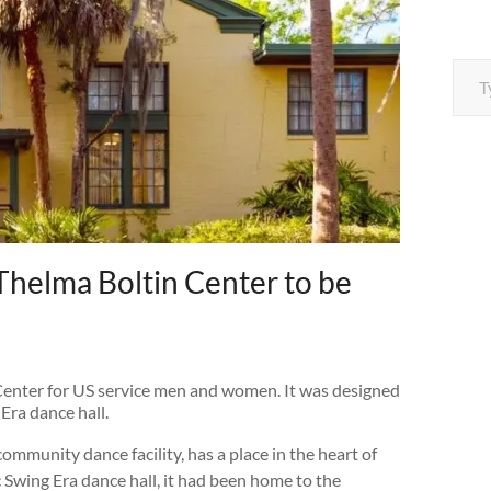
Type your e
Thelma Boltin Center to be
 Center for US service men and women. It was designed
 Era dance hall.
community dance facility, has a place in the heart of
 Swing Era dance hall, it had been home to the