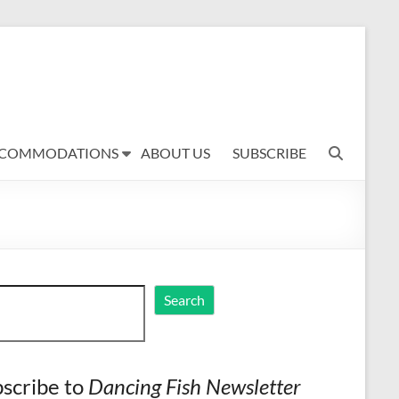
COMMODATIONS
ABOUT US
SUBSCRIBE
ch
Search
scribe to
Dancing Fish Newsletter