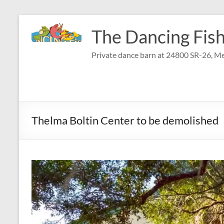
Skip
to
The Dancing Fish
content
Private dance barn at 24800 SR-26, Me
Thelma Boltin Center to be demolished