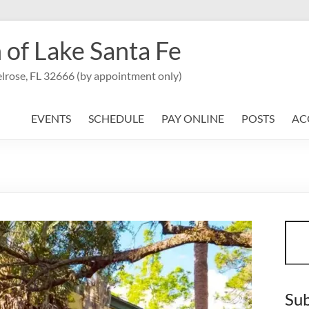
 of Lake Santa Fe
lrose, FL 32666 (by appointment only)
EVENTS
SCHEDULE
PAY ONLINE
POSTS
AC
Sear
Sub