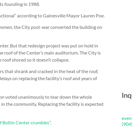
ts founding in 1988.
unctional” according to Gainesville Mayor Lauren Poe.
women, the City post-war converted the building on
nter. But that redesign project was put on hold in
 roof of the Center’s main auditorium. The City is
roof shored so it doesn’t collapse.
s that shrank and cracked in the heat of the roof,
lays on replacing the facility’s roof and years of
Inq
sion voted unanimously to tear down the whole
 in the community. Replacing the facility is expected
even
f Boltin Center crumbles”
.
(904