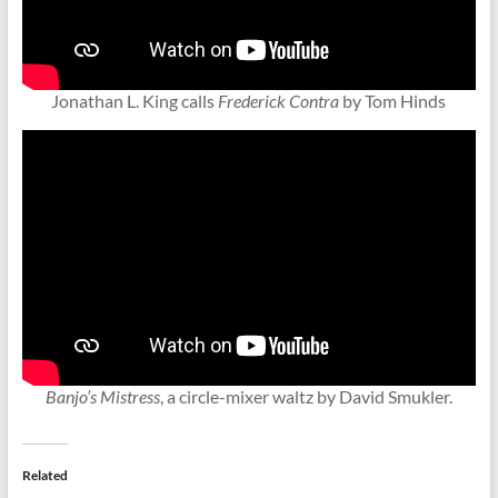
Jonathan L. King calls
Frederick Contra
by Tom Hinds
Banjo’s Mistress
, a circle-mixer waltz by David Smukler.
Related