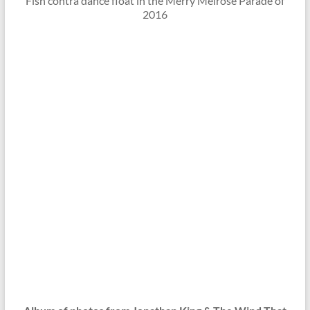
Fish contra dance float in the Merry Melrose Parade of
2016