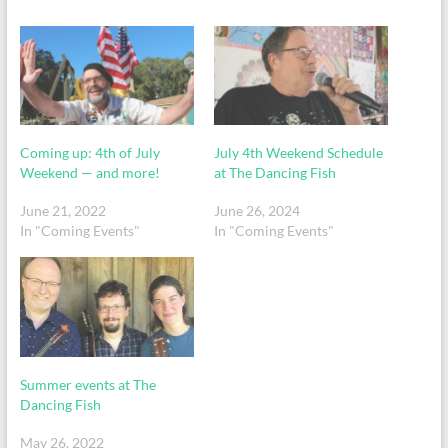
Coming up: 4th of July
July 4th Weekend Schedule
Weekend — and more!
at The Dancing Fish
June 21, 2022
June 26, 2024
In "Coming Events"
In "Coming Events"
Summer events at The
Dancing Fish
May 26, 2022