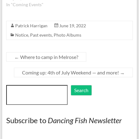
In "Coming Events"
Patrick Harrigan
June 19, 2022
Notice
,
Past events
,
Photo Albums
←
Where to camp in Melrose?
Coming up: 4th of July Weekend — and more!
→
Search
Search
Subscribe to
Dancing Fish Newsletter