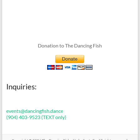
Donation to The Dancing Fish
Inquiries:
events@dancingfish.dance
(904) 403-9523 (TEXT only)