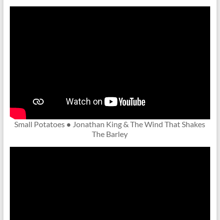
Small Potatoes ● Jonathan King & The Wind That Shakes
The Barley