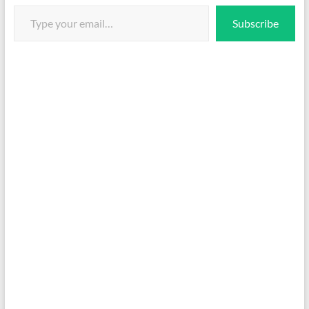
Type your email…
Subscribe