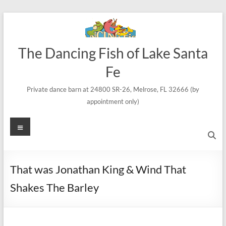
Skip
to
content
The Dancing Fish of Lake Santa
Fe
Private dance barn at 24800 SR-26, Melrose, FL 32666 (by
appointment only)
Menu
That was Jonathan King & Wind That
Shakes The Barley