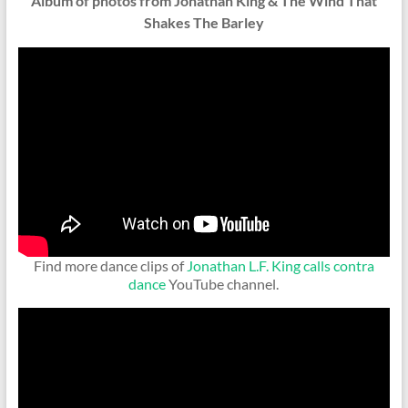
Album of photos from Jonathan King & The Wind That
Shakes The Barley
Find more dance clips of
Jonathan L.F. King calls contra
dance
YouTube channel.