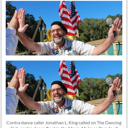
Contra dance caller Jonathan L. King called on The Dancing