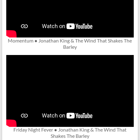
Momentum ● Jonathan King & The Wind That Shakes The
Barley
Friday Night Fever ● Jonathan King & The Wind That
Shakes The Barley