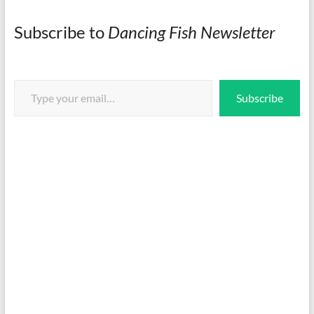
Subscribe to
Dancing Fish Newsletter
Type your email…
Subscribe