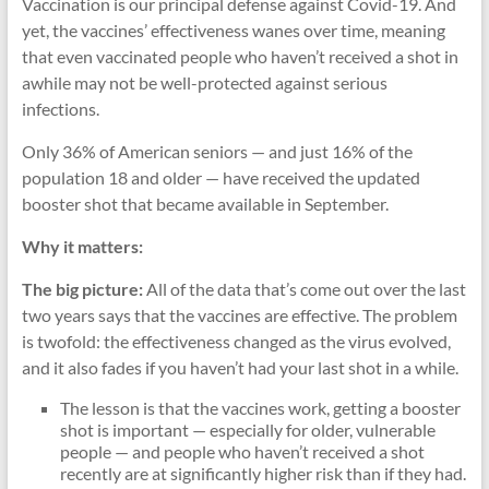
Vaccination is our principal defense against Covid-19. And
yet, the vaccines’ effectiveness wanes over time, meaning
that even vaccinated people who haven’t received a shot in
awhile may not be well-protected against serious
infections.
Only 36% of American seniors — and just 16% of the
population 18 and older — have received the updated
booster shot that became available in September.
Why it matters:
The big picture:
All of the data that’s come out over the last
two years says that the vaccines are effective. The problem
is twofold: the effectiveness changed as the virus evolved,
and it also fades if you haven’t had your last shot in a while.
The lesson is that the vaccines work, getting a booster
shot is important — especially for older, vulnerable
people — and people who haven’t received a shot
recently are at significantly higher risk than if they had.