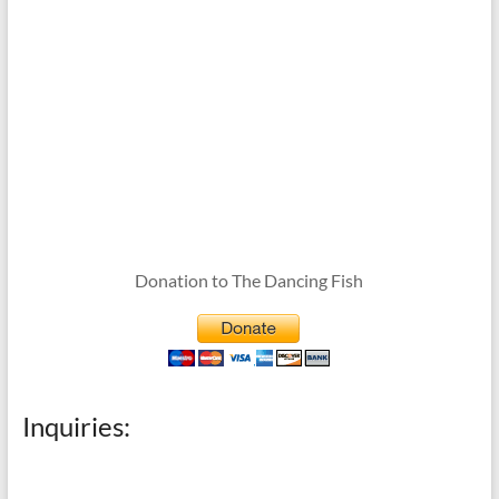
Donation to The Dancing Fish
Inquiries: