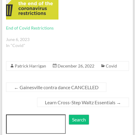
End of Covid Restrictions
June 6, 2023
In "Covid"
Patrick Harrigan
December 26, 2022
Covid
←
Gainesville contra dance CANCELLED
Learn Cross-Step Waltz Essentials
→
Search
Search