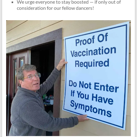
We urge everyone to stay boosted — if only out of
consideration for our fellow dancers!