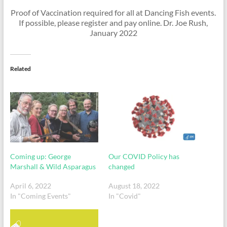
Proof of Vaccination required for all at Dancing Fish events.
If possible, please register and pay online. Dr. Joe Rush,
January 2022
Related
Coming up: George
Our COVID Policy has
Marshall & Wild Asparagus
changed
April 6, 2022
August 18, 2022
In "Coming Events"
In "Covid"