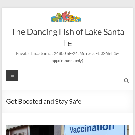
Skip
to
content
The Dancing Fish of Lake Santa
Fe
Private dance barn at 24800 SR-26, Melrose, FL 32666 (by
appointment only)
Menu
Get Boosted and Stay Safe