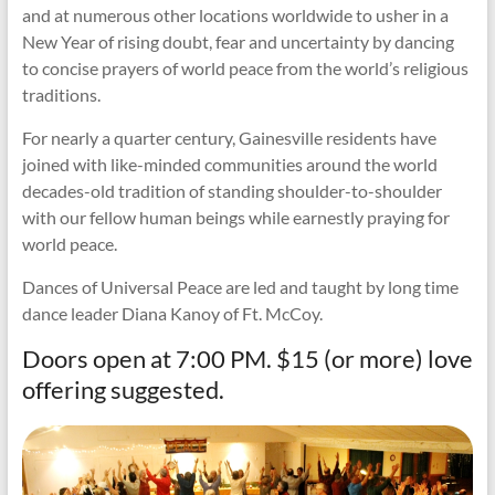
and at numerous other locations worldwide to usher in a
New Year of rising doubt, fear and uncertainty by dancing
to concise prayers of world peace from the world’s religious
traditions.
For nearly a quarter century, Gainesville residents have
joined with like-minded communities around the world
decades-old tradition of standing shoulder-to-shoulder
with our fellow human beings while earnestly praying for
world peace.
Dances of Universal Peace are led and taught by long time
dance leader Diana Kanoy of Ft. McCoy.
Doors open at 7:00 PM. $15 (or more) love
offering suggested.