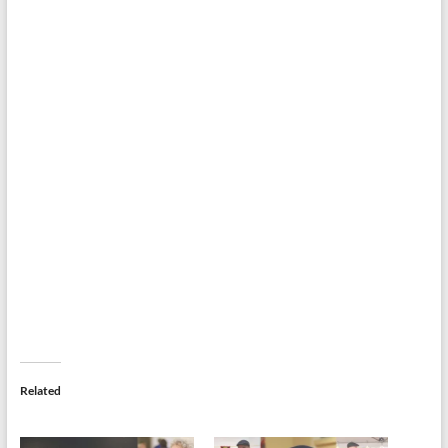
Related