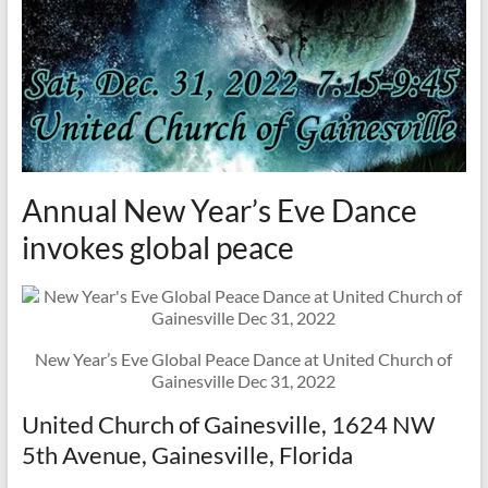
Annual New Year’s Eve Dance
invokes global peace
New Year’s Eve Global Peace Dance at United Church of
Gainesville Dec 31, 2022
United Church of Gainesville, 1624 NW
5th Avenue, Gainesville, Florida