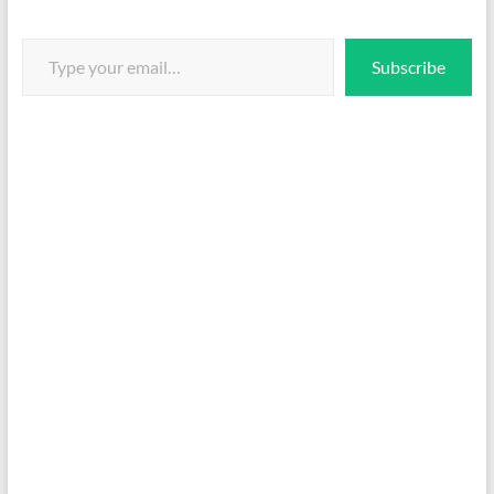
Type your email…
Subscribe