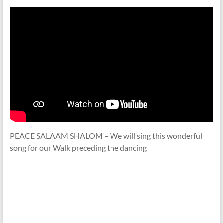
PEACE SALAAM SHALOM – We will sing this wonderful
song for our Walk preceding the dancing