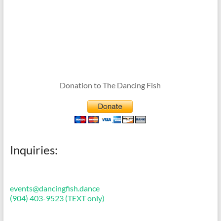
Donation to The Dancing Fish
Inquiries:
events@dancingfish.dance
(904) 403-9523 (TEXT only)