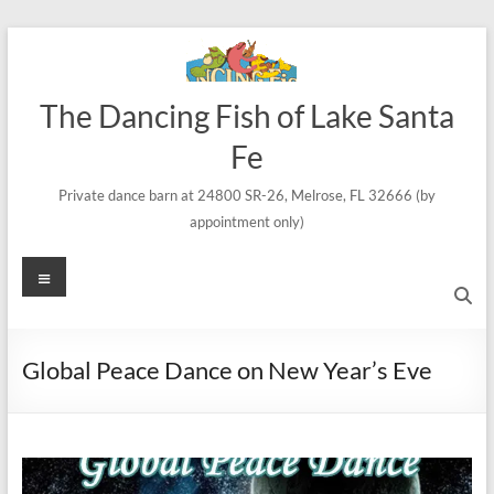
Skip
to
content
The Dancing Fish of Lake Santa
Fe
Private dance barn at 24800 SR-26, Melrose, FL 32666 (by
appointment only)
Menu
Global Peace Dance on New Year’s Eve