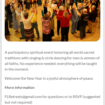
A participatory spiritual event honoring all world sacred
traditions with singing & circle dancing for men & women of
all faiths. No experience needed: everything will be taught
in the moment.
Welcome the New Year in a joyful atmosphere of peace.
More information
FLRetreats@gmail.com for questions or to RSVP (suggested
but not required)