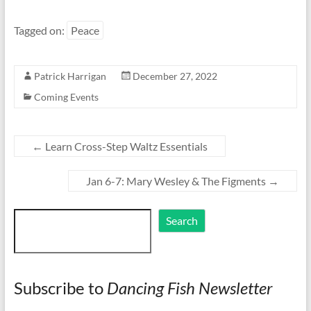
Tagged on:
Peace
Patrick Harrigan
December 27, 2022
Coming Events
←
Learn Cross-Step Waltz Essentials
Jan 6-7: Mary Wesley & The Figments
→
Search
Search
Subscribe to
Dancing Fish Newsletter