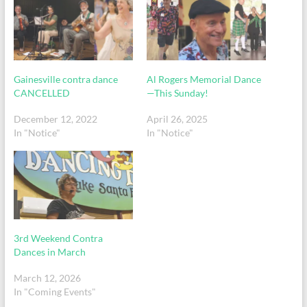
Gainesville contra dance
Al Rogers Memorial Dance
CANCELLED
—This Sunday!
December 12, 2022
April 26, 2025
In "Notice"
In "Notice"
3rd Weekend Contra
Dances in March
March 12, 2026
In "Coming Events"