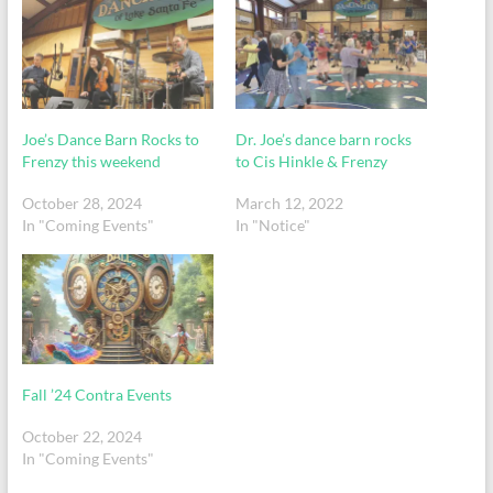
Joe’s Dance Barn Rocks to
Dr. Joe’s dance barn rocks
Frenzy this weekend
to Cis Hinkle & Frenzy
October 28, 2024
March 12, 2022
In "Coming Events"
In "Notice"
Fall ’24 Contra Events
October 22, 2024
In "Coming Events"