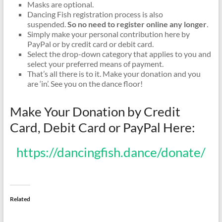
Masks are optional.
Dancing Fish registration process is also
suspended.
So no need to register online any longer
.
Simply make your personal contribution here by
PayPal or by credit card or debit card.
Select the drop-down category that applies to you and
select your preferred means of payment.
That’s all there is to it. Make your donation and you
are ‘in’. See you on the dance floor!
Make Your Donation by Credit
Card, Debit Card or PayPal Here:
https://dancingfish.dance/donate/
Related