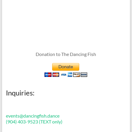
Donation to The Dancing Fish
Inquiries:
events@dancingfish.dance
(904) 403-9523 (TEXT only)