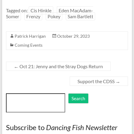
Tagged on:
Cis Hinkle
Eden MacAdam-
Somer
Frenzy
Pokey
Sam Bartlett
Patrick Harrigan
October 29, 2023
Coming Events
←
Oct 21: Jenny and the Stray Dogs Return
Support the CDSS
→
Search
Search
Subscribe to
Dancing Fish Newsletter