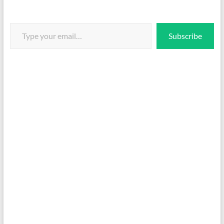
Type your email…
Subscribe