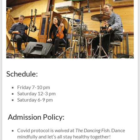
Schedule:
Friday 7-10 pm
Saturday 12-3 pm
Saturday 6-9 pm
Admission Policy:
Covid protocol is
waived
at
The Dancing Fish
. Dance
mindfully and let’s all stay healthy together!