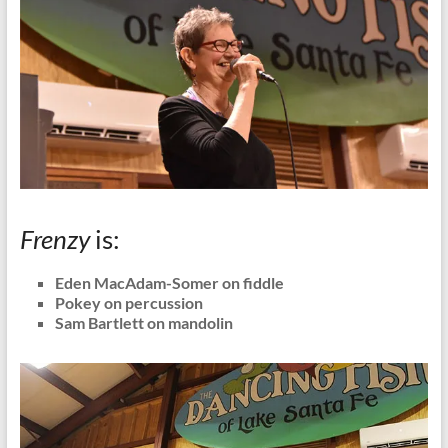
Frenzy
is:
Eden MacAdam-Somer on fiddle
Pokey on percussion
Sam Bartlett on mandolin