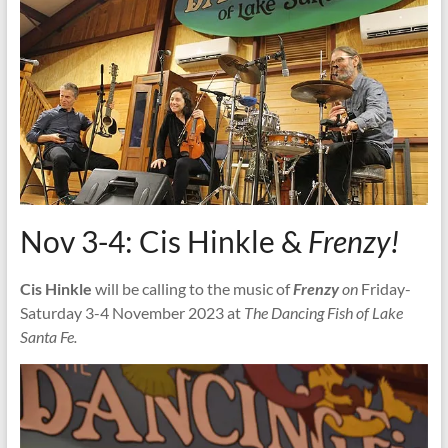
Nov 3-4: Cis Hinkle &
Frenzy!
Cis Hinkle
will be calling to the music of
Frenzy
on
Friday-
Saturday 3-4 November 2023 at
The Dancing Fish of Lake
Santa Fe.