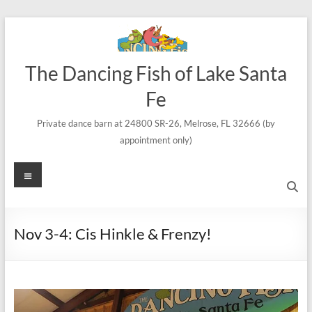
Skip
to
content
The Dancing Fish of Lake Santa
Fe
Private dance barn at 24800 SR-26, Melrose, FL 32666 (by
appointment only)
Menu
Nov 3-4: Cis Hinkle & Frenzy!