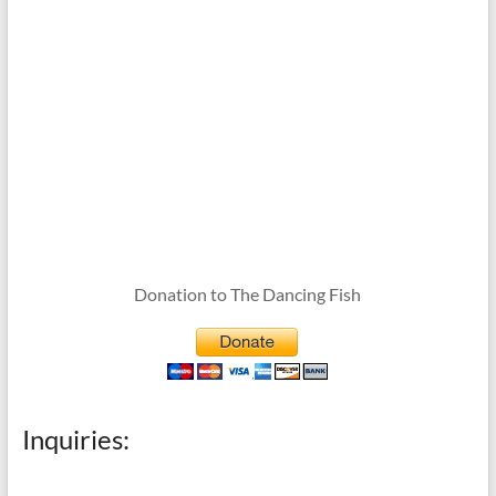
Donation to The Dancing Fish
Inquiries: