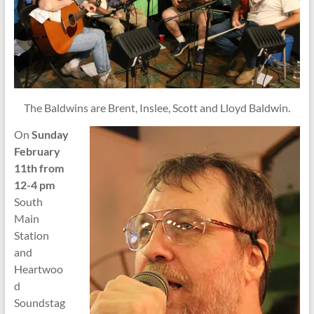
The Baldwins are Brent, Inslee, Scott and Lloyd Baldwin.
On
Sunday
February
11th from
12-4 pm
South
Main
Station
and
Heartwoo
d
Soundstag