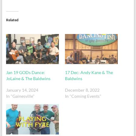
Related
Jan 19 GODs Dance:
17 Dec: Andy Kane & The
JoLaine & The Baldwins
Baldwins
January 14, 2024
December 8, 2022
In "Gainesville"
In "Coming Events"