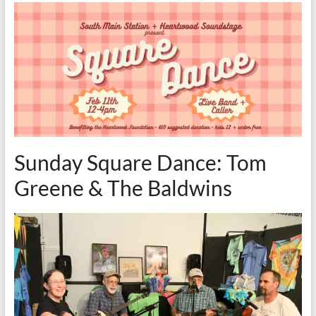
Sunday Square Dance: Tom
Greene & The Baldwins