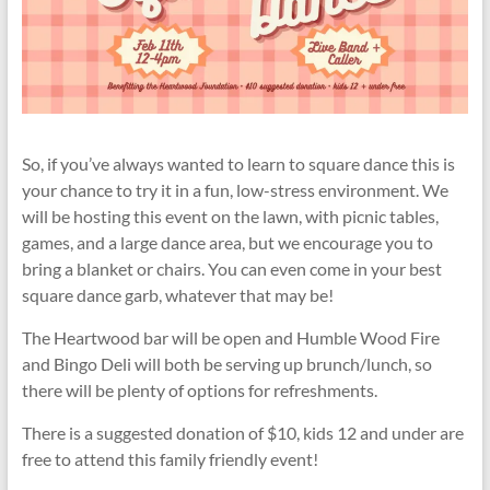
So, if you’ve always wanted to learn to square dance this is
your chance to try it in a fun, low-stress environment. We
will be hosting this event on the lawn, with picnic tables,
games, and a large dance area, but we encourage you to
bring a blanket or chairs. You can even come in your best
square dance garb, whatever that may be!
The Heartwood bar will be open and Humble Wood Fire
and Bingo Deli will both be serving up brunch/lunch, so
there will be plenty of options for refreshments.
There is a suggested donation of $10, kids 12 and under are
free to attend this family friendly event!