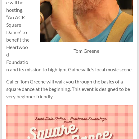
e will be
hosting,
“An ACR
Square
Dance” to
benefit the
Heartwoo
Tom Greene
d
Foundatio
n and its mission to highlight Gainesville’s local music scene.
Caller Tom Greene will walk you through the basics of a
square dance at the beginning. This event is designed to be
very beginner friendly.