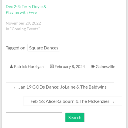
Dec 2-3: Terry Doyle &
Playing with Fyre
November 29, 2022
In "Coming Events"
Tagged on:
Square Dances
Patrick Harrigan
February 8, 2024
Gainesville
←
Jan 19 GODs Dance: JoLaine & The Baldwins
Feb 16: Alice Raibourn & The McKenzies
→
Search
Search