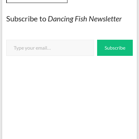
Subscribe to
Dancing Fish Newsletter
Type your email…
Subscribe