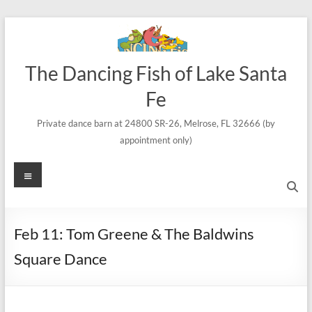
Skip
to
content
The Dancing Fish of Lake Santa
Fe
Private dance barn at 24800 SR-26, Melrose, FL 32666 (by
appointment only)
Menu
Feb 11: Tom Greene & The Baldwins
Square Dance