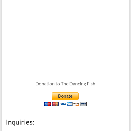
Donation to The Dancing Fish
Inquiries: