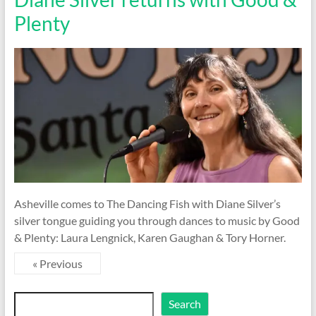
Plenty
Asheville comes to The Dancing Fish with Diane Silver’s
silver tongue guiding you through dances to music by Good
& Plenty: Laura Lengnick, Karen Gaughan & Tory Horner.
« Previous
Search
Search