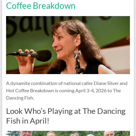
Coffee Breakdown
A dynamite combination of national caller Diane Silver and
Hot Coffee Breakdown is coming April 3-4, 2026 to The
Dancing Fish.
Look Who’s Playing at The Dancing
Fish in April!