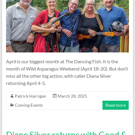
April is our biggest month at The Dancing Fish. It is the
month of Wild Asparagus Weekend (April 18-20). But don’t
miss all the other big action, with caller Diana Silver
returning April 4-5.
Patrick Harrigan
March 28, 2025
Coming Events
Read more
Diane Silver returns with Good &