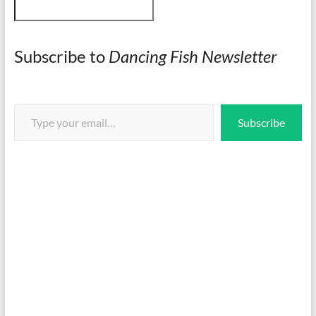
Subscribe to
Dancing Fish Newsletter
Type your email…
Subscribe