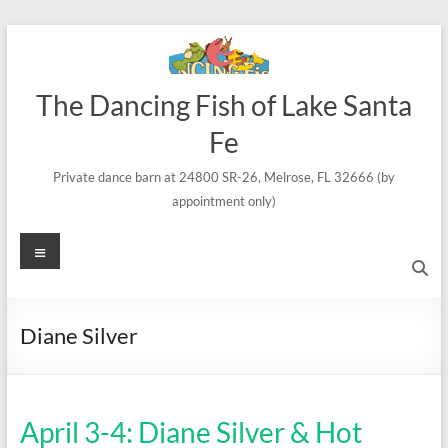
Skip
to
content
The Dancing Fish of Lake Santa
Fe
Private dance barn at 24800 SR-26, Melrose, FL 32666 (by
appointment only)
Menu
Diane Silver
April 3-4: Diane Silver & Hot