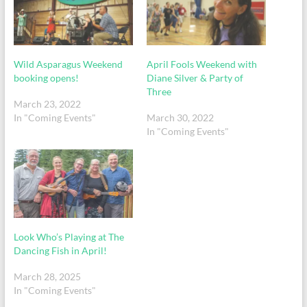
Wild Asparagus Weekend
April Fools Weekend with
booking opens!
Diane Silver & Party of
Three
March 23, 2022
In "Coming Events"
March 30, 2022
In "Coming Events"
Look Who’s Playing at The
Dancing Fish in April!
March 28, 2025
In "Coming Events"