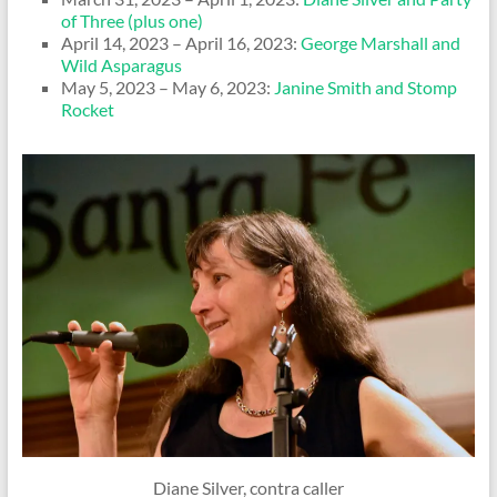
of Three (plus one)
April 14, 2023 – April 16, 2023:
George Marshall and
Wild Asparagus
May 5, 2023 – May 6, 2023:
Janine Smith and Stomp
Rocket
Diane Silver, contra caller