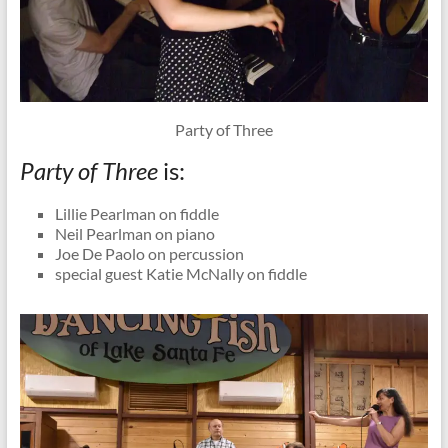
Party of Three
Party of Three
is:
Lillie Pearlman on fiddle
Neil Pearlman on piano
Joe De Paolo on percussion
special guest Katie McNally on fiddle