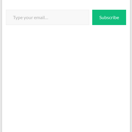
Type your email…
Subscribe