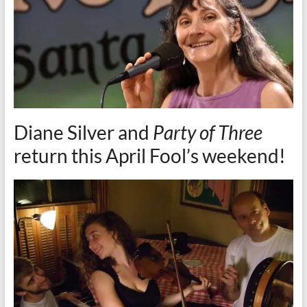
Diane Silver and
Party of Three
return this April Fool’s weekend!