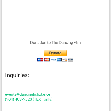
Donation to The Dancing Fish
Inquiries:
events@dancingfish.dance
(904) 403-9523 (TEXT only)