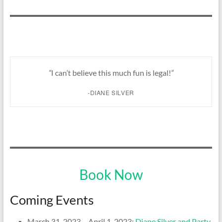
“
I can’t believe this much fun is legal!
“
-DIANE SILVER
Book Now
Coming Events
March 31, 2023 – April 1, 2023:
Diane Silver and Party