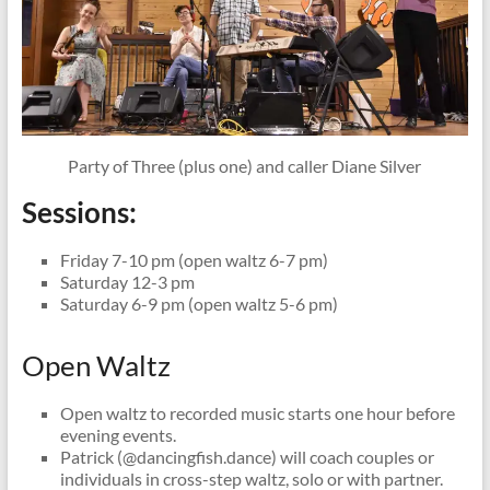
Party of Three (plus one) and caller Diane Silver
Sessions:
Friday 7-10 pm (open waltz 6-7 pm)
Saturday 12-3 pm
Saturday 6-9 pm (open waltz 5-6 pm)
Open Waltz
Open waltz to recorded music starts one hour before
evening events.
Patrick (@dancingfish.dance) will coach couples or
individuals in cross-step waltz, solo or with partner.