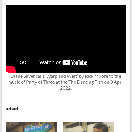
Diane Silver calls ‘Warp and Weft’ by Rick Moore to the
music of Party of Three at the The Dancing Fish on 3 April
2022.
Related