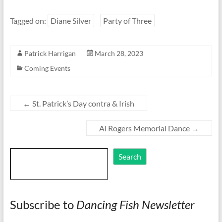
Tagged on:
Diane Silver
Party of Three
Patrick Harrigan
March 28, 2023
Coming Events
←
St. Patrick’s Day contra & Irish
Al Rogers Memorial Dance
→
Search
Search
Subscribe to
Dancing Fish Newsletter