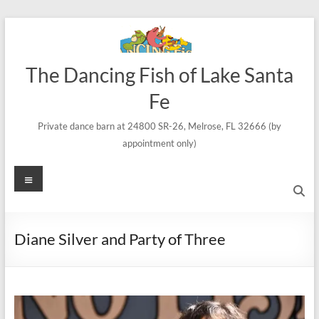
Skip
to
content
The Dancing Fish of Lake Santa
Fe
Private dance barn at 24800 SR-26, Melrose, FL 32666 (by
appointment only)
Menu
Diane Silver and Party of Three