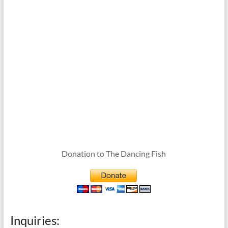
Donation to The Dancing Fish
Inquiries: