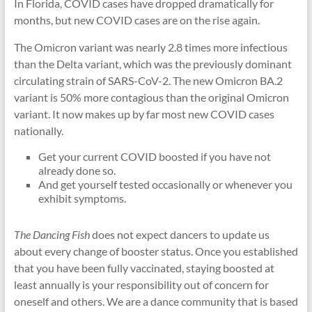
In Florida, COVID cases have dropped dramatically for
months, but new COVID cases are on the rise again.
The Omicron variant was nearly 2.8 times more infectious
than the Delta variant, which was the previously dominant
circulating strain of SARS-CoV-2. The new Omicron BA.2
variant is 50% more contagious than the original Omicron
variant. It now makes up by far most new COVID cases
nationally.
Get your current COVID boosted if you have not
already done so.
And get yourself tested occasionally or whenever you
exhibit symptoms.
The Dancing Fish
does not expect dancers to update us
about every change of booster status. Once you established
that you have been fully vaccinated, staying boosted at
least annually is your responsibility out of concern for
oneself and others. We are a dance community that is based