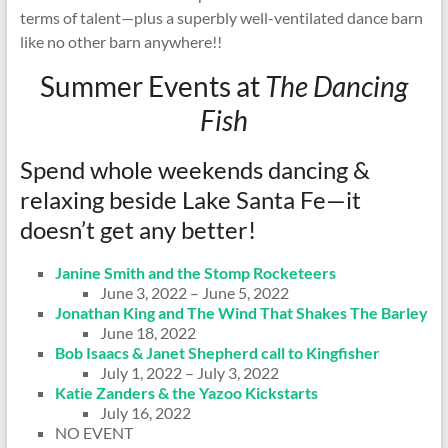
terms of talent—plus a superbly well-ventilated dance barn
like no other barn anywhere!!
Summer Events at
The Dancing
Fish
Spend whole weekends dancing &
relaxing beside Lake Santa Fe—it
doesn’t get any better!
Janine Smith and the Stomp Rocketeers
June 3, 2022 – June 5, 2022
Jonathan King and The Wind That Shakes The Barley
June 18, 2022
Bob Isaacs & Janet Shepherd call to Kingfisher
July 1, 2022 – July 3, 2022
Katie Zanders & the Yazoo Kickstarts
July 16, 2022
NO EVENT