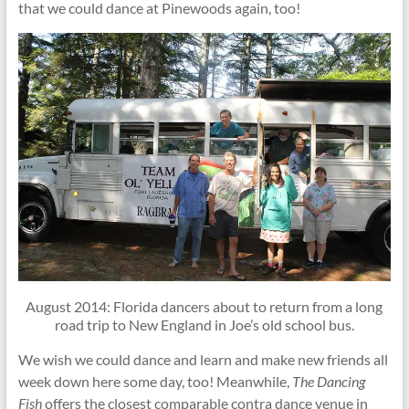
that we could dance at Pinewoods again, too!
August 2014: Florida dancers about to return from a long
road trip to New England in Joe’s old school bus.
We wish we could dance and learn and make new friends all
week down here some day, too! Meanwhile,
The Dancing
Fish
offers the closest comparable contra dance venue in