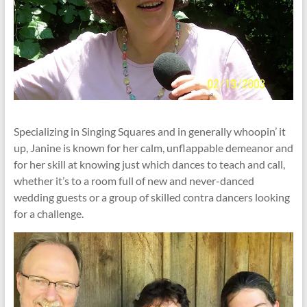
Specializing in Singing Squares and in generally whoopin’ it
up, Janine is known for her calm, unflappable demeanor and
for her skill at knowing just which dances to teach and call,
whether it’s to a room full of new and never-danced
wedding guests or a group of skilled contra dancers looking
for a challenge.