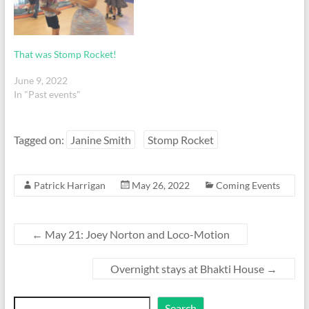
That was Stomp Rocket!
June 9, 2022
In "Past events"
Tagged on:
Janine Smith
Stomp Rocket
Patrick Harrigan
May 26, 2022
Coming Events
←
May 21: Joey Norton and Loco-Motion
Overnight stays at Bhakti House
→
Search
Search