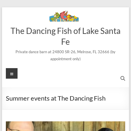
Skip
to
content
The Dancing Fish of Lake Santa
Fe
Private dance barn at 24800 SR-26, Melrose, FL 32666 (by
appointment only)
Menu
Summer events at The Dancing Fish