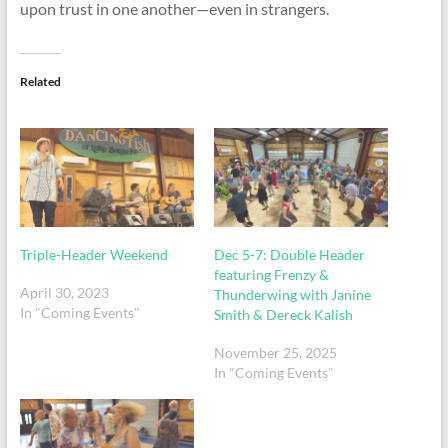
upon trust in one another—even in strangers.
Related
Triple-Header Weekend
Dec 5-7: Double Header
featuring Frenzy &
April 30, 2023
Thunderwing with Janine
In "Coming Events"
Smith & Dereck Kalish
November 25, 2025
In "Coming Events"