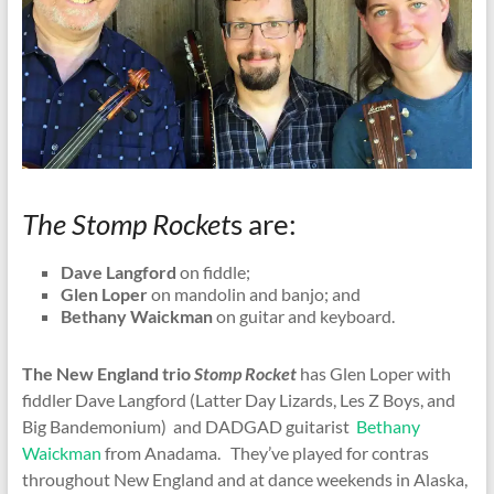
The Stomp Rocket
s are:
Dave Langford
on fiddle;
Glen Loper
on mandolin and banjo; and
Bethany Waickman
on guitar and keyboard.
The New England trio
Stomp Rocket
has Glen Loper with
fiddler Dave Langford (Latter Day Lizards, Les Z Boys, and
Big Bandemonium) and DADGAD guitarist
Bethany
Waickman
from Anadama. They’ve played for contras
throughout New England and at dance weekends in Alaska,