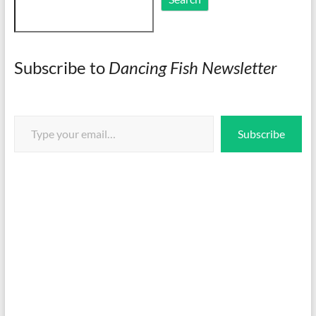
Subscribe to
Dancing Fish Newsletter
Type your email…
Subscribe