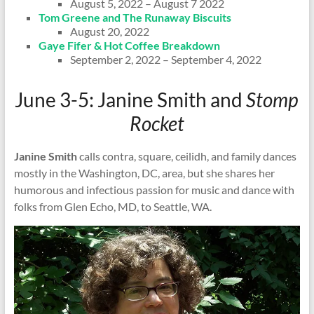
August 5, 2022 – August 7 2022
Tom Greene and The Runaway Biscuits
August 20, 2022
Gaye Fifer & Hot Coffee Breakdown
September 2, 2022 – September 4, 2022
June 3-5: Janine Smith and
Stomp
Rocket
Janine Smith
calls contra, square, ceilidh, and family dances
mostly in the Washington, DC, area, but she shares her
humorous and infectious passion for music and dance with
folks from Glen Echo, MD, to Seattle, WA.