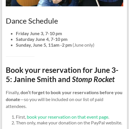
Dance Schedule
Friday June 3, 7-10 pm
Saturday June 4, 7-10 pm
Sunday, June 5, 11am -2 pm
(June only)
Book your reservation for June 3-
5: Janine Smith and
Stomp Rocket
Finally,
don’t forget to book your reservations before you
donate
—so you will be included on our list of paid
attendees.
First,
book your reservation on that event page
.
Then only, make your donation on the PayPal website.