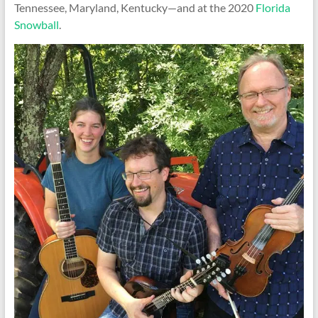
Tennessee, Maryland, Kentucky—and at the 2020
Florida
Snowball
.