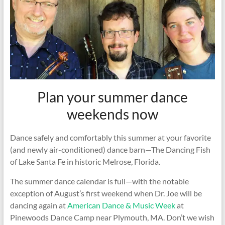
Plan your summer dance
weekends now
Dance safely and comfortably this summer at your favorite
(and newly air-conditioned) dance barn—The Dancing Fish
of Lake Santa Fe in historic Melrose, Florida.
The summer dance calendar is full—with the notable
exception of August’s first weekend when Dr. Joe will be
dancing again at
American Dance & Music Week
at
Pinewoods Dance Camp near Plymouth, MA. Don’t we wish