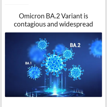
Omicron BA.2 Variant is
contagious and widespread