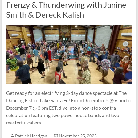
Frenzy & Thunderwing with Janine
Smith & Dereck Kalish
Get ready for an electrifying 3-day dance spectacle at The
Dancing Fish of Lake Santa Fe! From December 5 @ 6 pm to
December 7 @ 3 pm EST, dive into a non-stop contra
celebration featuring two powerhouse bands and two
masterful callers.
Patrick Harrigan
November 25, 2025