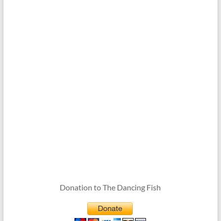
Donation to The Dancing Fish