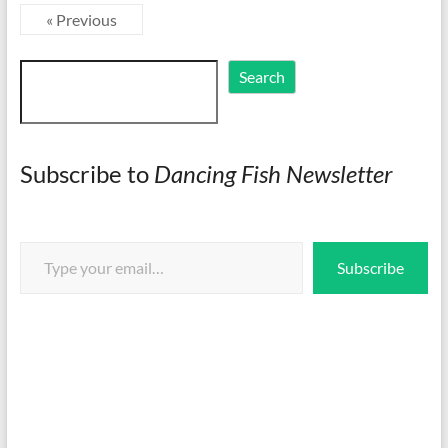
« Previous
Search
Search
Subscribe to
Dancing Fish Newsletter
Type your email…
Subscribe