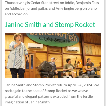
Thunderwing is Cedar Stanistreet on fiddle, Benjamin Foss
on fiddle, banjo, and guitar, and Amy Englesberg on piano
and accordion.
Janine Smith and Stomp Rocket
Janine Smith and Stomp Rocket return April 5-6, 2024. We
rock again to the beat of Stomp Rocket as we weave
graceful and elegant patterns extruded from the fertile
imagination of Janine Smith.