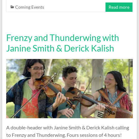
Coming Events
Read more
Frenzy and Thunderwing with
Janine Smith & Derick Kalish
A double-header with Janine Smith & Derick Kalish calling
to Frenzy and Thunderwing. Fours sessions of 4 hours!