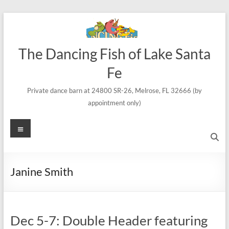
Skip
to
content
The Dancing Fish of Lake Santa
Fe
Private dance barn at 24800 SR-26, Melrose, FL 32666 (by
appointment only)
Menu
Janine Smith
Dec 5-7: Double Header featuring