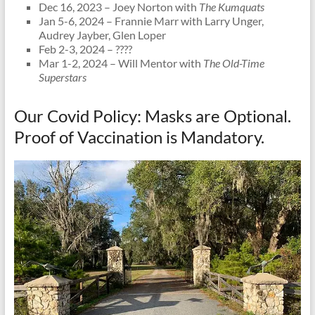
Dec 16, 2023 – Joey Norton with
The Kumquats
Jan 5-6, 2024 – Frannie Marr with Larry Unger,
Audrey Jayber, Glen Loper
Feb 2-3, 2024 – ????
Mar 1-2, 2024 – Will Mentor with
The Old-Time
Superstars
Our Covid Policy: Masks are Optional.
Proof of Vaccination is Mandatory.