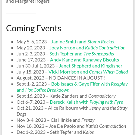
and Margaret Rogers
Coming Events
May 5-6, 2023 –
Janine Smith and
Stomp Rocket
May 20, 2023 –
Joey Norton and
Katie’s Contradiction
Jun 2-3, 2023 –
Seth Tepher and
The Syncopaths
June 17, 2023 –
Andy Kane and Runaway Biscuits
Jun 30-Jul 1, 2023 –
Janet Shepherd and Kingfisher
July 15, 2023 –
Vicki Morrison and
Comes When Called
August, 2023 – NO DANCES IN AUGUST !
Sept 1-2, 2023 –
Bob Isaacs & Gaye Fifer with
Reelplay
and
Hot Coffee Breakdown
Sept 16, 2023 – Katie Zanders and
Contradictory
Oct 6-7, 2023 –
Dereck Kalish with
Playing with Fyre
Oct 21, 2023 – Alice Raibourn with
Jenny and the Stray
Dogs
Nov 3-4, 2023 – Cis Hinkle and
Frenzy
Nov 18, 2023 – Joe De Paolo and
Katie’s Contradiction
Dec 1-2, 2023 – Seth Tepfer and
Kalos