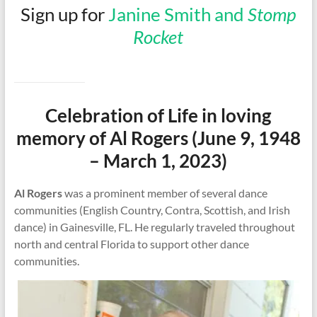
Sign up for
Janine Smith and
Stomp
Rocket
Celebration of Life in loving
memory of Al Rogers (June 9, 1948
– March 1, 2023)
Al Rogers
was a prominent member of several dance
communities (English Country, Contra, Scottish, and Irish
dance) in Gainesville, FL. He regularly traveled throughout
north and central Florida to support other dance
communities.