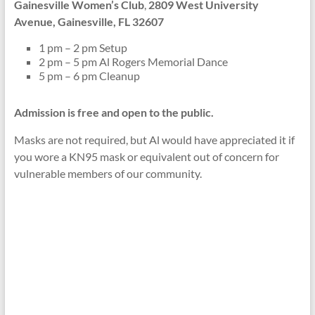
Gainesville Women’s Club
,
2809 West University
Avenue, Gainesville, FL 32607
1 pm – 2 pm Setup
2 pm – 5 pm Al Rogers Memorial Dance
5 pm – 6 pm Cleanup
Admission is free and open to the public.
Masks are not required, but Al would have appreciated it if
you wore a KN95 mask or equivalent out of concern for
vulnerable members of our community.