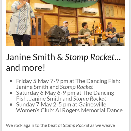
Janine Smith &
Stomp Rocket
…
and more!
Friday 5 May 7-9 pm at The Dancing Fish:
Janine Smith and
Stomp Rocket
Saturday 6 May 6-9 pm at The Dancing
Fish: Janine Smith and
Stomp Rocket
Sunday 7 May 2-5 pm at Gainesville
Women’s Club: Al Rogers Memorial Dance
We rock again to the beat of
Stomp Rocket
as we weave