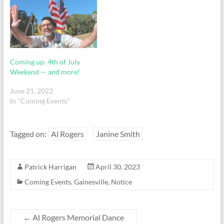
Coming up: 4th of July
Weekend — and more!
June 21, 2022
In "Coming Events"
Tagged on:
Al Rogers
Janine Smith
Patrick Harrigan
April 30, 2023
Coming Events
,
Gainesville
,
Notice
←
Al Rogers Memorial Dance