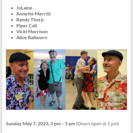
JoLaine
Annette Merritt
Randy Thorp
Piper Call
Vicki Morrison
Alice Raibourn
Sunday May 7, 2023, 2 pm – 5 pm
(Doors open at 1 pm)