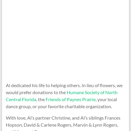
Al dedicated his life to helping others. In lieu of flowers, we
would prefer donations to the
Humane Society of North
Central Florida
, the
Friends of Paynes Prairie
, your local
dance group, or your favorite charitable organization.
With love, Al’s partner Christine, and Al’s siblings Frances
Hopson, David & Carlene Rogers, Marvin & Lynn Rogers,