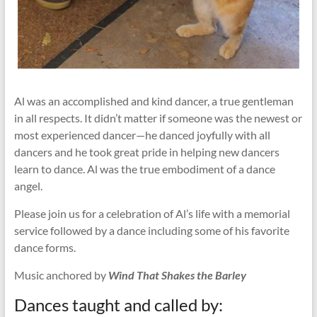
Al was an accomplished and kind dancer, a true gentleman
in all respects. It didn’t matter if someone was the newest or
most experienced dancer—he danced joyfully with all
dancers and he took great pride in helping new dancers
learn to dance. Al was the true embodiment of a dance
angel.
Please join us for a celebration of Al’s life with a memorial
service followed by a dance including some of his favorite
dance forms.
Music anchored by
Wind That Shakes the Barley
Dances taught and called by: