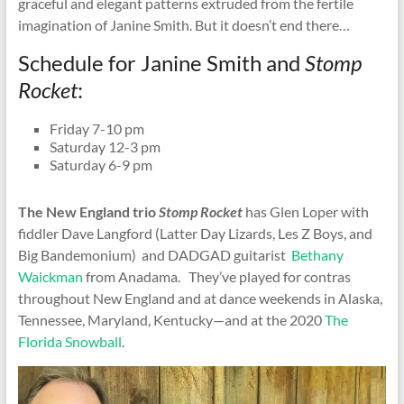
graceful and elegant patterns extruded from the fertile
imagination of Janine Smith. But it doesn’t end there…
Schedule for Janine Smith and
Stomp
Rocket
:
Friday 7-10 pm
Saturday 12-3 pm
Saturday 6-9 pm
The New England trio
Stomp Rocket
has Glen Loper with
fiddler Dave Langford (Latter Day Lizards, Les Z Boys, and
Big Bandemonium) and DADGAD guitarist
Bethany
Waickman
from Anadama. They’ve played for contras
throughout New England and at dance weekends in Alaska,
Tennessee, Maryland, Kentucky—and at the 2020
The
Florida Snowball
.