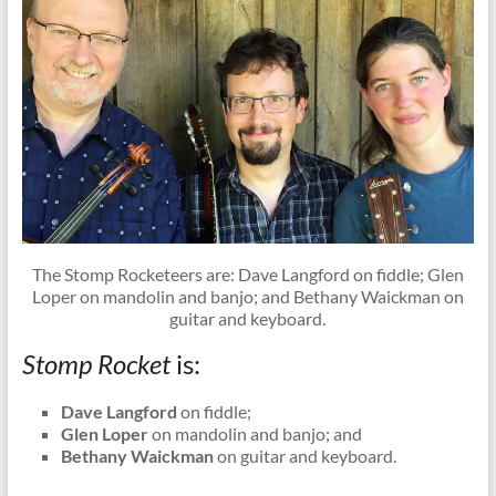
The Stomp Rocketeers are: Dave Langford on fiddle; Glen
Loper on mandolin and banjo; and Bethany Waickman on
guitar and keyboard.
Stomp Rocket
is:
Dave Langford
on fiddle;
Glen Loper
on mandolin and banjo; and
Bethany Waickman
on guitar and keyboard.