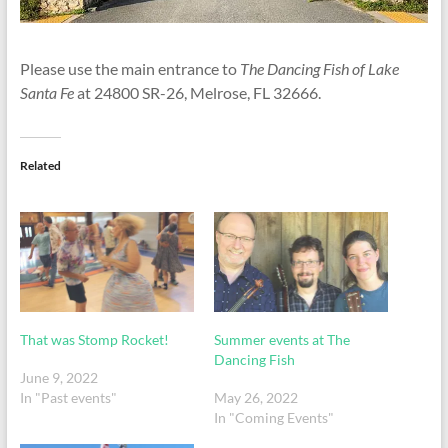
Please use the main entrance to
The Dancing Fish of Lake
Santa Fe
at 24800 SR-26, Melrose, FL 32666.
Related
That was Stomp Rocket!
Summer events at The
Dancing Fish
June 9, 2022
In "Past events"
May 26, 2022
In "Coming Events"