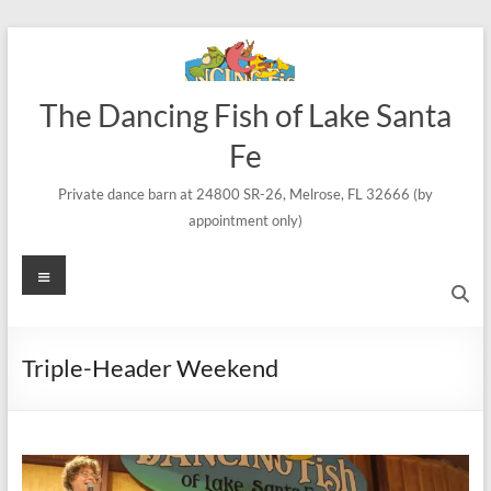
Skip
to
content
The Dancing Fish of Lake Santa
Fe
Private dance barn at 24800 SR-26, Melrose, FL 32666 (by
appointment only)
Menu
Triple-Header Weekend