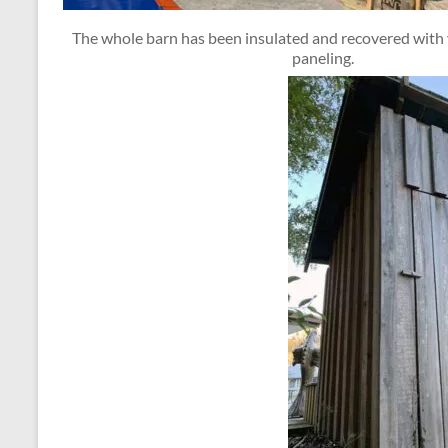
The whole barn has been insulated and recovered wit
paneling.