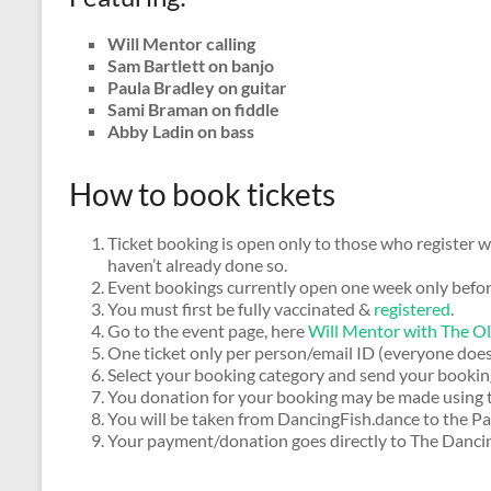
Will Mentor calling
Sam Bartlett on banjo
Paula Bradley on guitar
Sami Braman on fiddle
Abby Ladin on bass
How to book tickets
Ticket booking is open only to those who register w
haven’t already done so.
Event bookings currently open one week only befor
You must first be fully vaccinated &
registered
.
Go to the event page, here
Will Mentor with The O
One ticket only per person/email ID (everyone does
Select your booking category and send your bookin
You donation for your booking may be made using
You will be taken from DancingFish.dance to the P
Your payment/donation goes directly to The Dancin