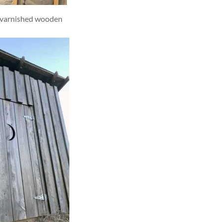
h varnished wooden