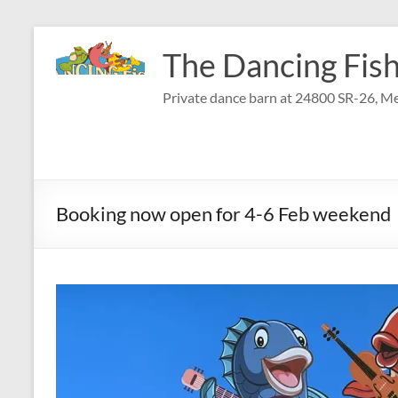
Skip
to
The Dancing Fish
content
Private dance barn at 24800 SR-26, Me
Booking now open for 4-6 Feb weekend