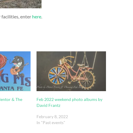
facilities, enter
here
.
Mentor & The
Feb 2022 weekend photo albums by
David Frantz
February 8, 2022
In "Past events"