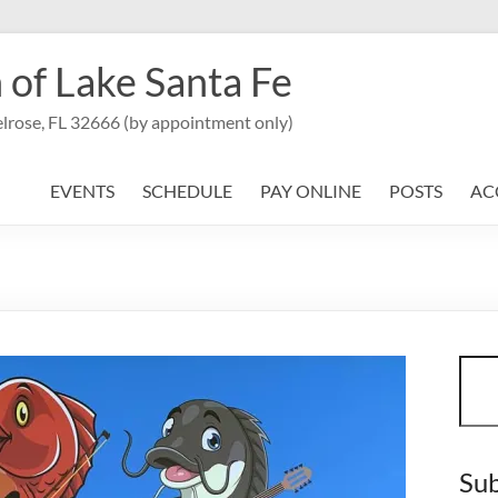
 of Lake Santa Fe
lrose, FL 32666 (by appointment only)
EVENTS
SCHEDULE
PAY ONLINE
POSTS
AC
Sear
Sub