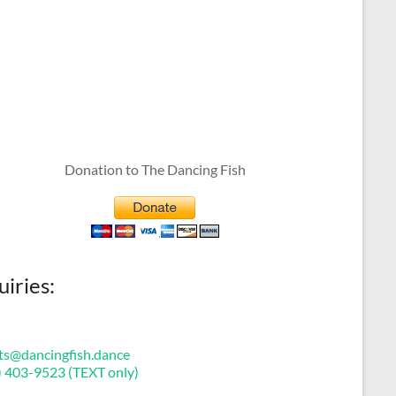
Donation to The Dancing Fish
uiries:
ts@dancingfish.dance
) 403-9523 (TEXT only)