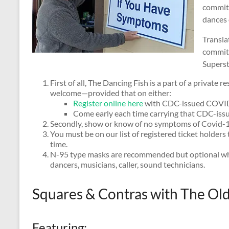
committ
dances 
Translat
committ
Superst
First of all, The Dancing Fish is a part of a private
welcome—provided that on either:
Register online here
with CDC-issued COVID-
Come early each time carrying that CDC-is
Secondly, show or know of no symptoms of Covid-1
You must be on our list of registered ticket holder
time.
N-95 type masks are recommended but optional whi
dancers, musicians, caller, sound technicians.
Squares & Contras with The Ol
Featuring: