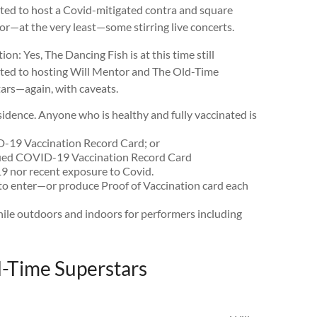
ed to host a Covid-mitigated contra and square
or—at the very least—some stirring live concerts.
ion: Yes, The Dancing Fish is at this time still
ed to hosting Will Mentor and The Old-Time
ars—again, with caveats.
 residence. Anyone who is healthy and fully vaccinated is
19 Vaccination Record Card; or
sued COVID-19 Vaccination Record Card
9 nor recent exposure to Covid.
s to enter—or produce Proof of Vaccination card each
le outdoors and indoors for performers including
d-Time Superstars