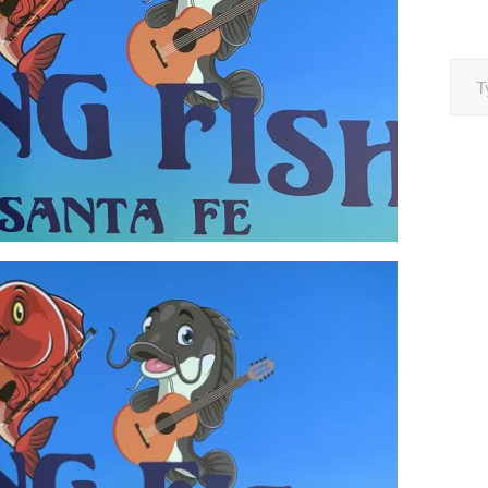
Type your e