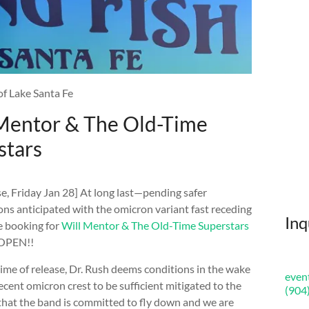
of Lake Santa Fe
 Mentor & The Old-Time
stars
e, Friday Jan 28] At long last—pending safer
ons anticipated with the omicron variant fast receding
Inq
 booking for
Will Mentor & The Old-Time Superstars
 OPEN!!
time of release, Dr. Rush deems conditions in the wake
even
recent omicron crest to be sufficient mitigated to the
(904
that the band is committed to fly down and we are