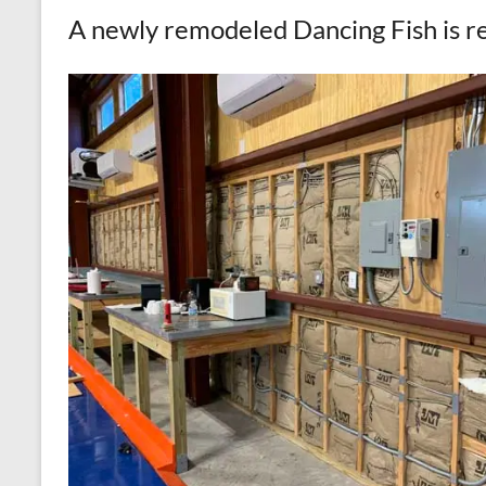
A newly remodeled Dancing Fish is r