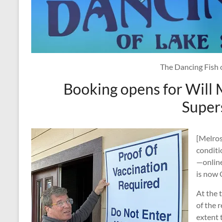
The Dancing Fish 
Booking opens for Will
Super
[Melros
conditi
—online
is now
At the 
of the 
extent 