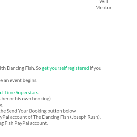
Will
Mentor
ith Dancing Fish. So
get yourself registered
if you
e an event begins.
ld-Time Superstars
.
 her or his own booking).
g.
 the Send Your Booking button below
ayPal account of The Dancing Fish (Joseph Rush).
g Fish PayPal account.