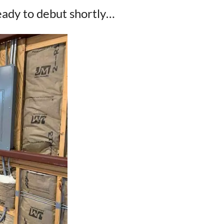
eady to debut shortly…