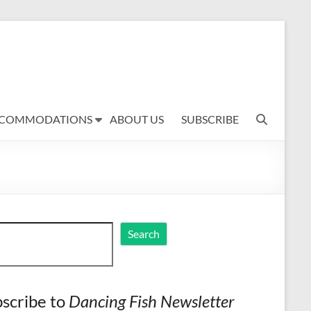
COMMODATIONS
ABOUT US
SUBSCRIBE
ch
Search
scribe to
Dancing Fish Newsletter