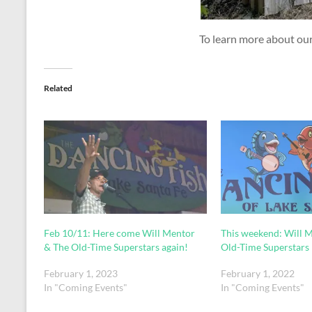
To learn more about our 
Related
Feb 10/11: Here come Will Mentor
This weekend: Will 
& The Old-Time Superstars again!
Old-Time Superstars
February 1, 2023
February 1, 2022
In "Coming Events"
In "Coming Events"